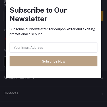
Subscribe to our newsletter for regular updates about
Offers, Coupons & more
Subscribe to Our
Subscribe
Newsletter
Subscribe our newsletter for coupon, offer and exciting
FOLLOW US
promotional discount..
MOBILE APPS
Subscribe Now
ANCIENT SOCIETY
Official Website
Contacts