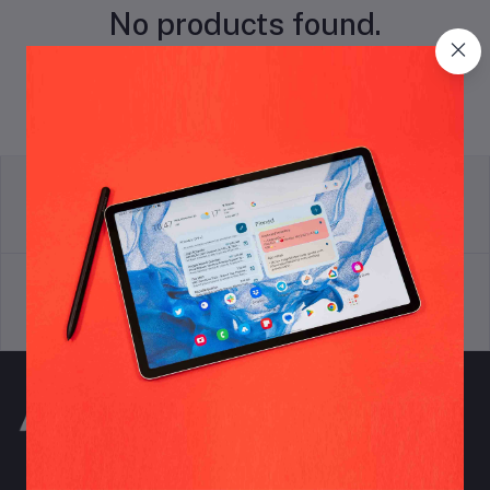
No products found.
return policy
Terms & conditions
Support Policy
privacy policy