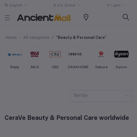
English
$
U.S. Dollar
Light
Home
All categories
"Beauty & Personal Care"
Bajaj
MUJI
CB2
ZARAHOME
Sakura
Dyson
Sort by
CeraVe Beauty & Personal Care worldwide