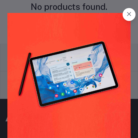
No products found.
return policy
Terms & conditions
Support Policy
privacy policy