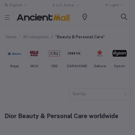
English
$
U.S. Dollar
Light
Home
All categories
"Beauty & Personal Care"
Bajaj
MUJI
CB2
ZARAHOME
Sakura
Dyson
Sort by
Dior Beauty & Personal Care worldwide