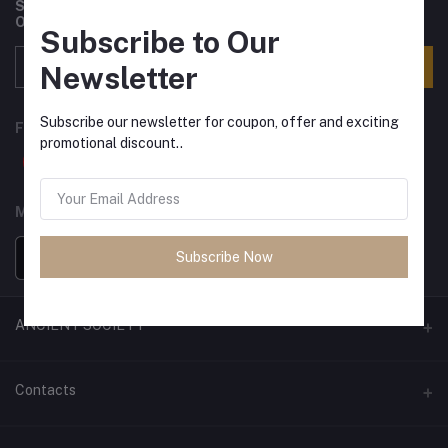
Subscribe to our newsletter for regular updates about
Offers, Coupons & more
Subscribe to Our
Subscribe
Newsletter
Subscribe our newsletter for coupon, offer and exciting
FOLLOW US
promotional discount..
MOBILE APPS
Subscribe Now
ANCIENT SOCIETY
Official Website
Contacts