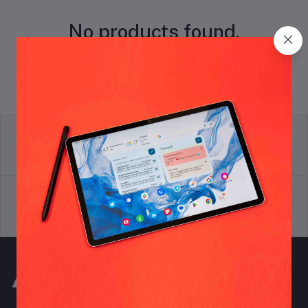
No products found.
return policy
Terms & conditions
Support Policy
privacy policy