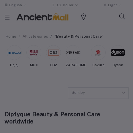
English
$
U.S. Dollar
Light
Home
All categories
"Beauty & Personal Care"
Bajaj
MUJI
CB2
ZARAHOME
Sakura
Dyson
Sort by
Diptyque Beauty & Personal Care
worldwide