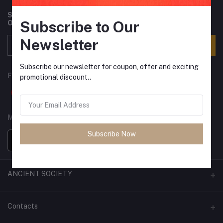
Subscribe to our newsletter for regular updates about
Subscribe to Our
Offers, Coupons & more
Newsletter
Subscribe
Subscribe our newsletter for coupon, offer and exciting
FOLLOW US
promotional discount..
MOBILE APPS
Subscribe Now
ANCIENT SOCIETY
Official Website
Contacts