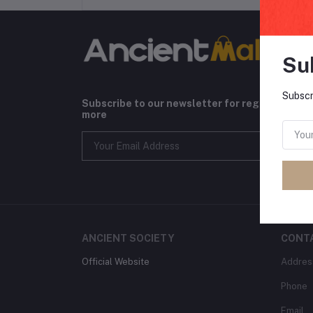
Su
Subscr
Subscribe to our newsletter for regular upda
more
ANCIENT SOCIETY
CONT
Official Website
Addres
Phone
Email