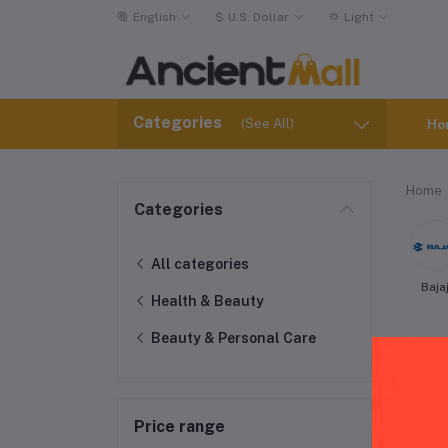
English
$
U.S. Dollar
Light
Categories
(See All)
Ho
Home
Categories
All categories
Baja
Health & Beauty
Beauty & Personal Care
Price range