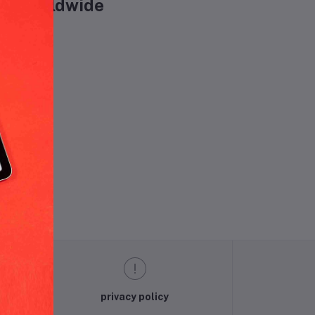
are worldwide
und.
privacy policy