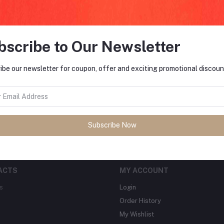
bscribe to Our Newsletter
FO
ibe our newsletter for coupon, offer and exciting promotional discoun
tes about Offers, Coupons &
MO
Subscribe
Subscribe Now
ACTS
MY ACCOUNT
s
Login
Order History
My Wishlist