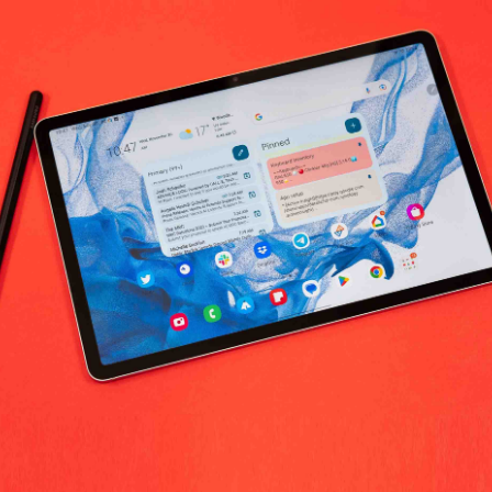
bivore Botanicals Beauty & Personal C
No products fo
return policy
Support Policy