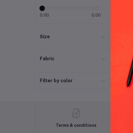
Her
0.00
0.00
Size
Fabric
Filter by color
Terms & conditions