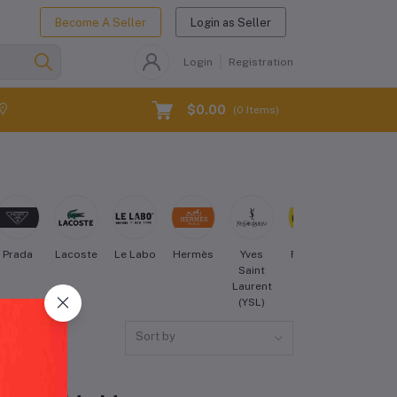
Become A Seller
Login as Seller
Login
Registration
$0.00
(
0
Items)
Prada
Lacoste
Le Labo
Hermès
Yves
Forever
Maybellin
Saint
21
Laurent
(YSL)
Sort by