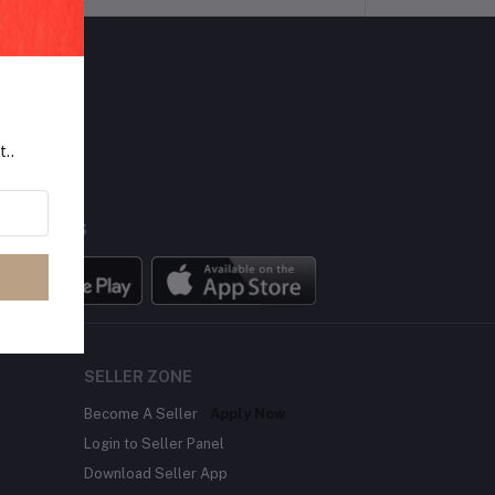
LLOW US
t..
BILE APPS
SELLER ZONE
Become A Seller
Apply Now
Login to Seller Panel
Download Seller App