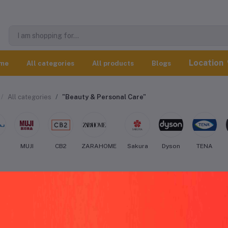
Location
me
All categories
All products
Blogs
All categories
"Beauty & Personal Care"
j
MUJI
CB2
ZARAHOME
Sakura
Dyson
TENA