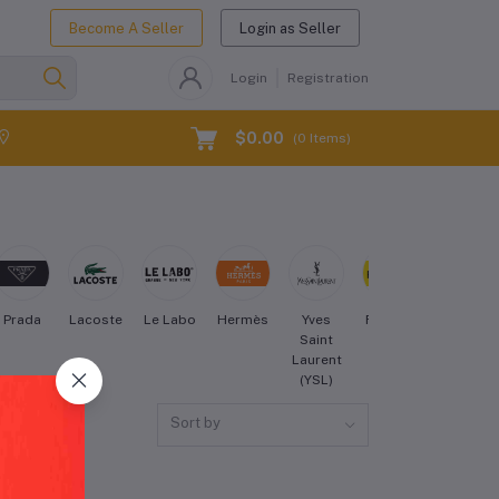
Become A Seller
Login as Seller
Login
Registration
$0.00
(
0
Items)
Prada
Lacoste
Le Labo
Hermès
Yves
Forever
Maybellin
Saint
21
Laurent
(YSL)
Sort by