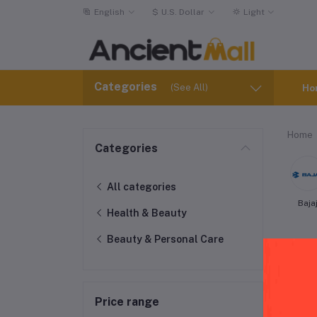
English
$
U.S. Dollar
Light
Categories
(See All)
Ho
Home
Categories
All categories
Baja
Health & Beauty
Beauty & Personal Care
Price range