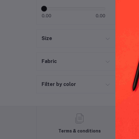
H&M
0.00
0.00
Size
Fabric
Filter by color
Terms & conditions