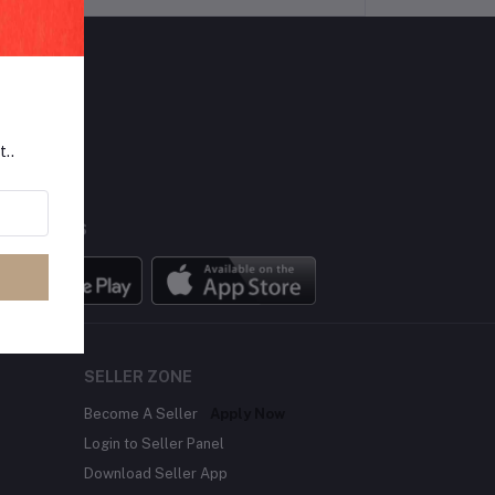
LLOW US
t..
BILE APPS
SELLER ZONE
Become A Seller
Apply Now
Login to Seller Panel
Download Seller App