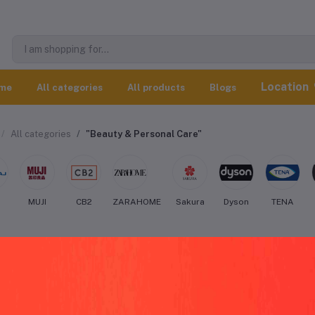
Location
me
All categories
All products
Blogs
All categories
"Beauty & Personal Care"
j
MUJI
CB2
ZARAHOME
Sakura
Dyson
TENA