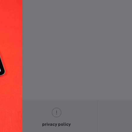
und.
privacy policy