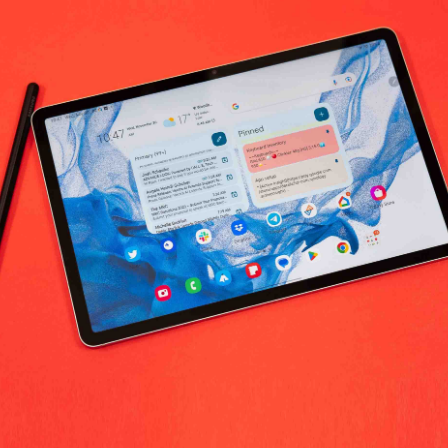
 Beauty & Personal Care worldwide
No products fo
return policy
Support Policy