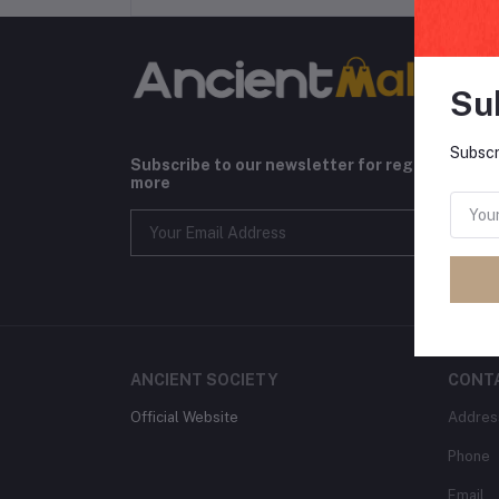
Su
Subscr
Subscribe to our newsletter for regular upda
more
ANCIENT SOCIETY
CONT
Official Website
Addres
Phone
Email