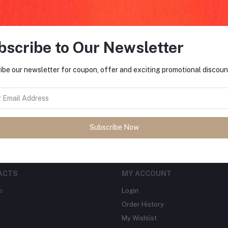
bscribe to Our Newsletter
FO
ibe our newsletter for coupon, offer and exciting promotional discoun
tes about Offers, Coupons &
MO
Subscribe
Subscribe Now
ACTS
MY ACCOUNT
s
Login
Order History
My Wishlist