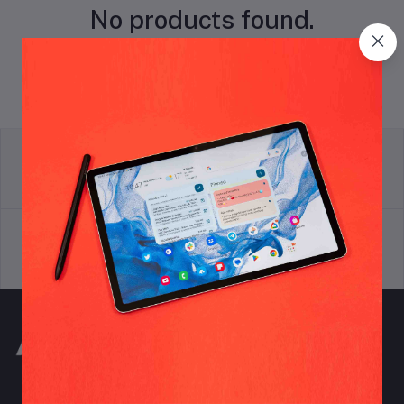
No products found.
return policy
Terms & conditions
Support Policy
privacy policy