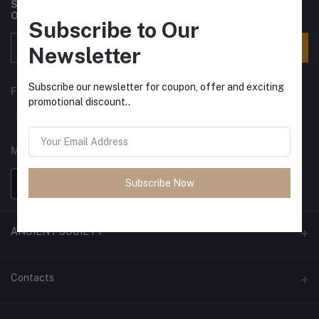
Subscribe to our newsletter for regular updates about
Offers, Coupons & more
Subscribe to Our
Subscribe
Newsletter
Subscribe our newsletter for coupon, offer and exciting
FOLLOW US
promotional discount..
MOBILE APPS
Subscribe Now
ANCIENT SOCIETY
Official Website
Contacts