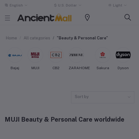
English
$
U.S. Dollar
Light
Home
All categories
"Beauty & Personal Care"
Bajaj
MUJI
CB2
ZARAHOME
Sakura
Dyson
Sort by
MUJI Beauty & Personal Care worldwide