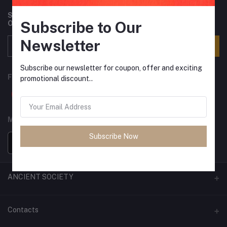
Subscribe to our newsletter for regular updates about
Subscribe to Our
Offers, Coupons & more
Newsletter
Subscribe
Subscribe our newsletter for coupon, offer and exciting
FOLLOW US
promotional discount..
MOBILE APPS
Subscribe Now
ANCIENT SOCIETY
Official Website
Contacts