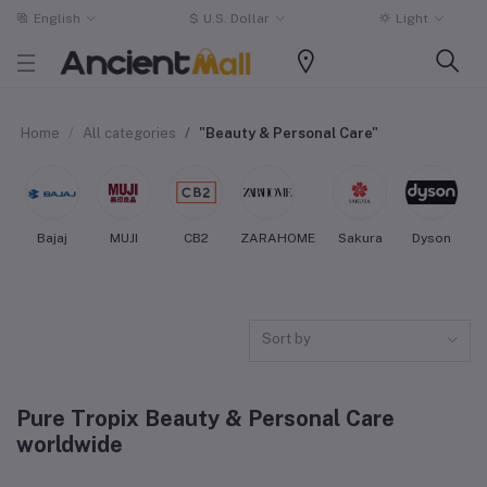
English
$
U.S. Dollar
Light
Home
All categories
"Beauty & Personal Care"
Bajaj
MUJI
CB2
ZARAHOME
Sakura
Dyson
Sort by
Pure Tropix Beauty & Personal Care
worldwide