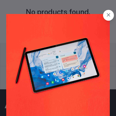
No products found.
return policy
Terms & conditions
Support Policy
privacy policy