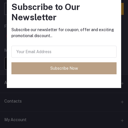
Subscribe to Our
Subscribe
Newsletter
FOLLOW US
Subscribe our newsletter for coupon, offer and exciting
promotional discount..
MOBILE APPS
Subscribe Now
ANCIENT SOCIETY
Official Website
Contacts
Address
My Account