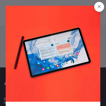
return policy
Terms & conditions
Support Policy
privacy policy
Subscribe to our newsletter for regular updates about
Offers, Coupons & more