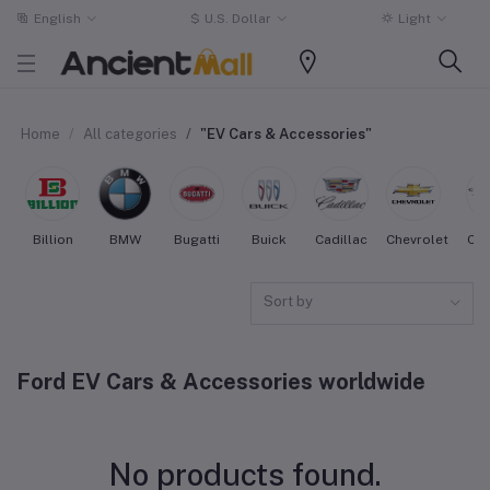
English
$
U.S. Dollar
Light
Home
All categories
"EV Cars & Accessories"
Billion
BMW
Bugatti
Buick
Cadillac
Chevrolet
Chr
Sort by
Ford EV Cars & Accessories worldwide
No products found.