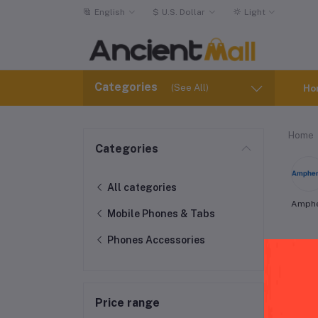
English
$
U.S. Dollar
Light
Categories
(See All)
Ho
Home
Categories
All categories
Amph
Mobile Phones & Tabs
Phones Accessories
AT&
Price range