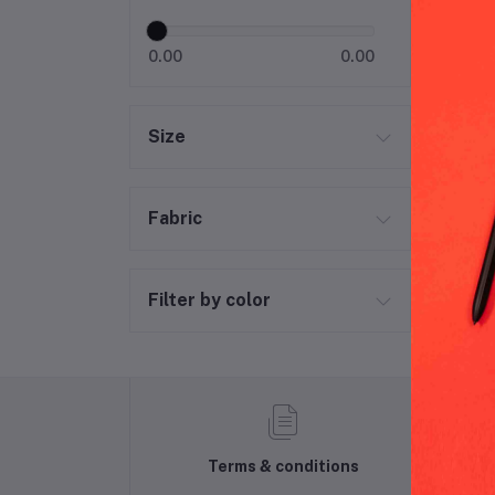
0.00
0.00
Size
Fabric
Filter by color
Terms & conditions