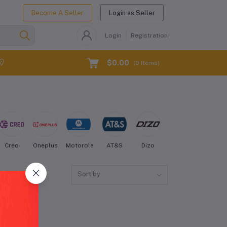
Become A Seller
Login as Seller
Login
Registration
$0.00
(
0
Items)
Creo
Oneplus
Motorola
AT&S
Dizo
Energizer
Fairph
Sort by