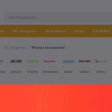
Location
me
All categories
All products
Blogs
All categories
"Phones Accessories"
enol
Adcom
Oraimo
Honeywell
Anker
Celkon
Cherry
S Phones Accessories worldwide