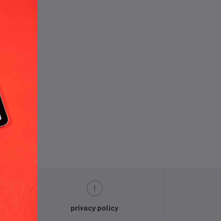
und.
privacy policy