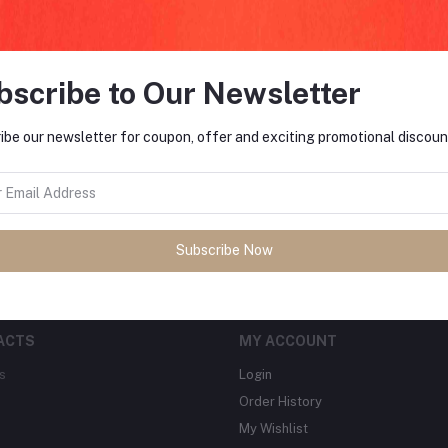
bscribe to Our Newsletter
FO
ibe our newsletter for coupon, offer and exciting promotional discoun
tes about Offers, Coupons &
MO
Subscribe
Subscribe Now
ACTS
MY ACCOUNT
s
Login
Order History
My Wishlist