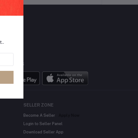
LLOW US
t..
BILE APPS
SELLER ZONE
Become A Seller
Apply Now
Login to Seller Panel
Download Seller App