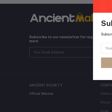
Su
Subscr
Subscribe to our newsletter for regular upda
more
ANCIENT SOCIETY
CONT
Official Website
Addres
Phone
Email