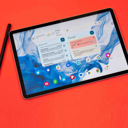
No products fo
return policy
Support Policy