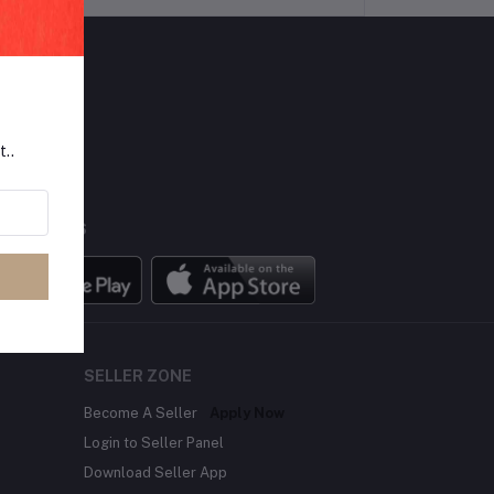
LLOW US
t..
BILE APPS
SELLER ZONE
Become A Seller
Apply Now
Login to Seller Panel
Download Seller App