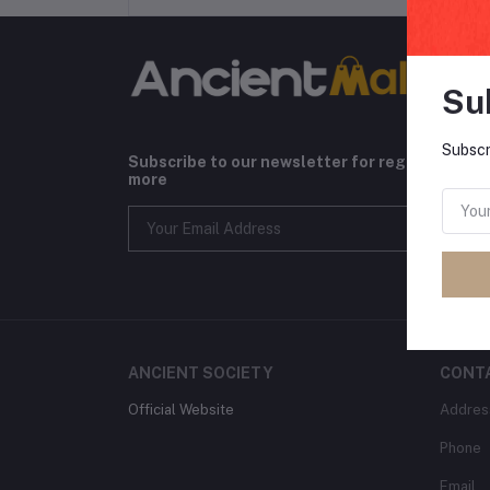
Su
Subscr
Subscribe to our newsletter for regular upda
more
ANCIENT SOCIETY
CONT
Official Website
Addres
Phone
Email