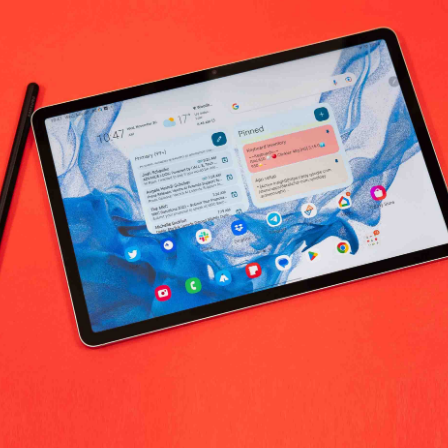
No products fo
return policy
Support Policy