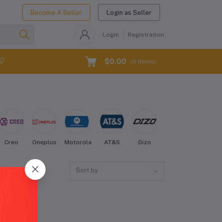
Become A Seller
Login as Seller
Login
Registration
$0.00
(
0
Items)
Creo
Oneplus
Motorola
AT&S
Dizo
Energizer
Fairph
Sort by