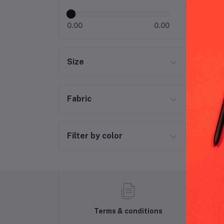
0.00
0.00
Size
Fabric
Filter by color
Terms & conditions