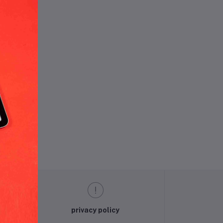
und.
privacy policy