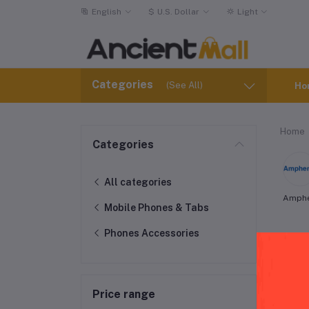
English
$
U.S. Dollar
Light
Categories
(See All)
Ho
Home
Categories
All categories
Amph
Mobile Phones & Tabs
Phones Accessories
Amp
Price range