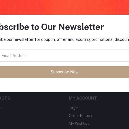
bscribe to Our Newsletter
FO
ibe our newsletter for coupon, offer and exciting promotional discoun
tes about Offers, Coupons &
MO
Subscribe
Subscribe Now
ACTS
MY ACCOUNT
s
Login
Order History
My Wishlist