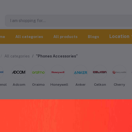
Location
me
All categories
All products
Blogs
All categories
"Phones Accessories"
enol
Adcom
Oraimo
Honeywell
Anker
Celkon
Cherry
henol Phones Accessories worldwide