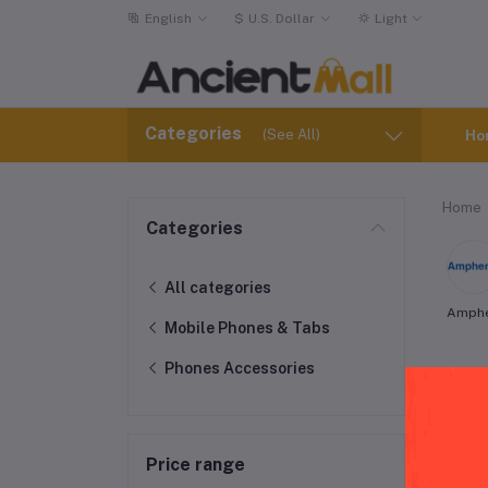
English
$
U.S. Dollar
Light
Categories
(See All)
Ho
Home
Categories
All categories
Amph
Mobile Phones & Tabs
Phones Accessories
LeE
Price range