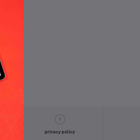
und.
privacy policy