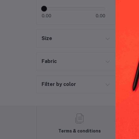
0.00
0.00
Size
Fabric
Filter by color
Terms & conditions