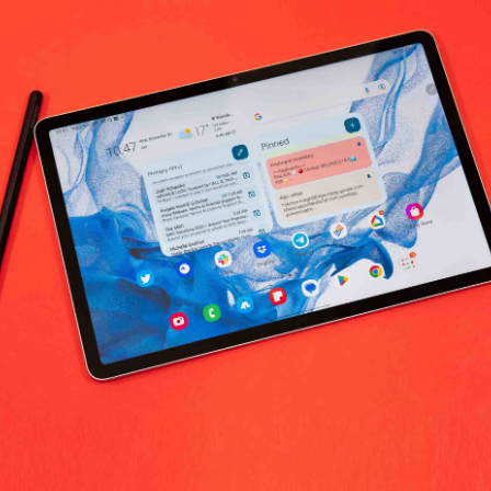
No products fo
return policy
Support Policy