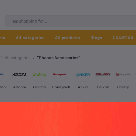
Location
me
All categories
All products
Blogs
All categories
"Phones Accessories"
enol
Adcom
Oraimo
Honeywell
Anker
Celkon
Cherry
co Phones Accessories worldwide