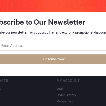
bscribe to Our Newsletter
FO
ibe our newsletter for coupon, offer and exciting promotional discoun
tes about Offers, Coupons &
MO
Subscribe
Subscribe Now
ACTS
MY ACCOUNT
s
Login
Order History
My Wishlist