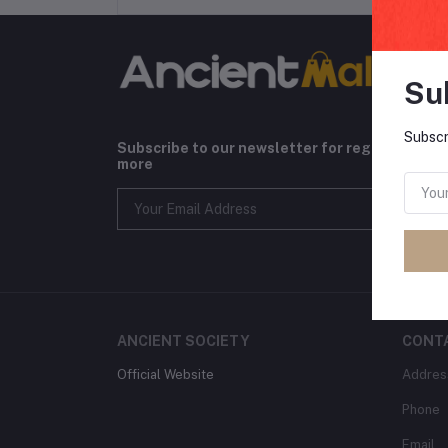
Su
Subscr
Subscribe to our newsletter for regular upda
more
ANCIENT SOCIETY
CONT
Official Website
Addres
Phone
Email