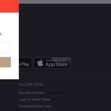
LLOW US
t..
BILE APPS
SELLER ZONE
Become A Seller
Apply Now
Login to Seller Panel
Download Seller App