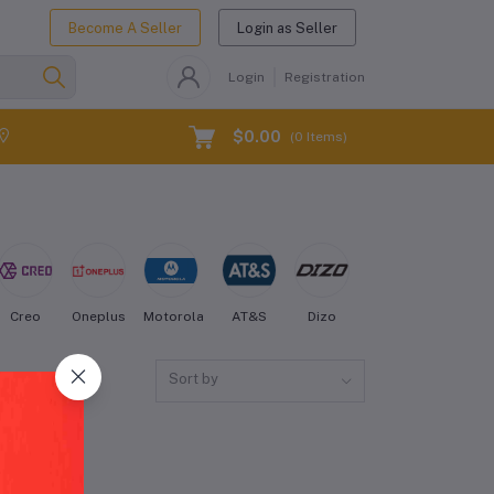
Become A Seller
Login as Seller
Login
Registration
$0.00
(
0
Items)
Creo
Oneplus
Motorola
AT&S
Dizo
Energizer
Fairph
Sort by