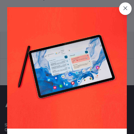
return policy
Terms & conditions
Support Policy
privacy policy
Subscribe to our newsletter for regular updates about
Offers, Coupons & more