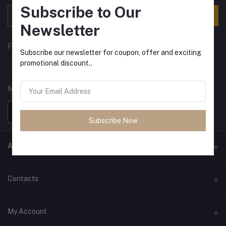
Subscribe to Our
Subscribe
Newsletter
FOLLOW US
Subscribe our newsletter for coupon, offer and exciting
promotional discount..
MOBILE APPS
Subscribe Now
ANCIENT SOCIETY
Official Website
Contacts
Address
My Account