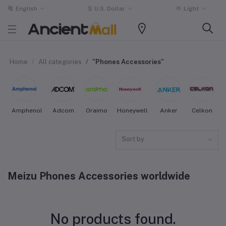
English
$
U.S. Dollar
Light
Home
All categories
"Phones Accessories"
Amphenol
Adcom
Oraimo
Honeywell
Anker
Celkon
Sort by
Meizu Phones Accessories worldwide
No products found.