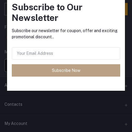
Subscribe to Our
Subscribe
Newsletter
FOLLOW US
Subscribe our newsletter for coupon, offer and exciting
promotional discount..
MOBILE APPS
Subscribe Now
ANCIENT SOCIETY
Official Website
Contacts
Address
My Account