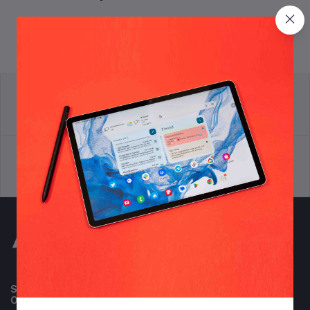
return policy
Terms & conditions
Support Policy
privacy policy
Subscribe to our newsletter for regular updates about
Offers, Coupons & more