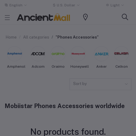
English
$
U.S. Dollar
Light
Home
All categories
"Phones Accessories"
Amphenol
Adcom
Oraimo
Honeywell
Anker
Celkon
Sort by
Mobiistar Phones Accessories worldwide
No products found.