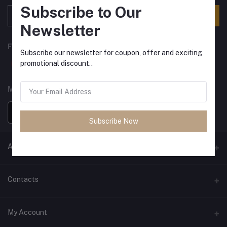
Subscribe to Our
Subscribe
Newsletter
FOLLOW US
Subscribe our newsletter for coupon, offer and exciting
promotional discount..
MOBILE APPS
Subscribe Now
ANCIENT SOCIETY
Official Website
Contacts
Address
My Account