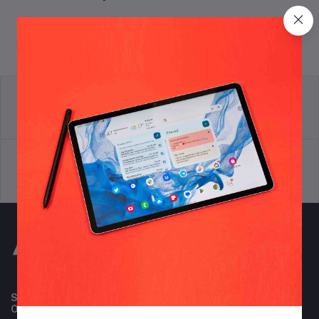
return policy
Terms & conditions
Support Policy
privacy policy
Subscribe to our newsletter for regular updates about
Offers, Coupons & more