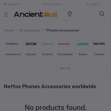
English
$
U.S. Dollar
Light
Home
All categories
"Phones Accessories"
Amphenol
Adcom
Oraimo
Honeywell
Anker
Celkon
Sort by
Neffos Phones Accessories worldwide
No products found.