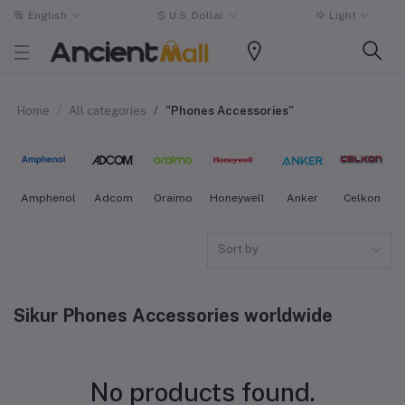
English
$
U.S. Dollar
Light
Home
All categories
"Phones Accessories"
Amphenol
Adcom
Oraimo
Honeywell
Anker
Celkon
Sort by
Sikur Phones Accessories worldwide
No products found.