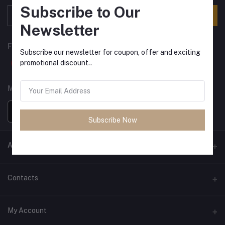
Subscribe to Our
Subscribe
Newsletter
FOLLOW US
Subscribe our newsletter for coupon, offer and exciting
promotional discount..
MOBILE APPS
Subscribe Now
ANCIENT SOCIETY
Official Website
Contacts
Address
My Account