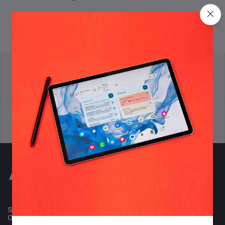
return policy
Terms & conditions
Support Policy
privacy policy
Subscribe to our newsletter for regular updates about
Offers, Coupons & more