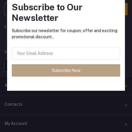
Subscribe to Our
Subscribe
Newsletter
FOLLOW US
Subscribe our newsletter for coupon, offer and exciting
promotional discount..
MOBILE APPS
Subscribe Now
ANCIENT SOCIETY
Official Website
Contacts
Address
My Account