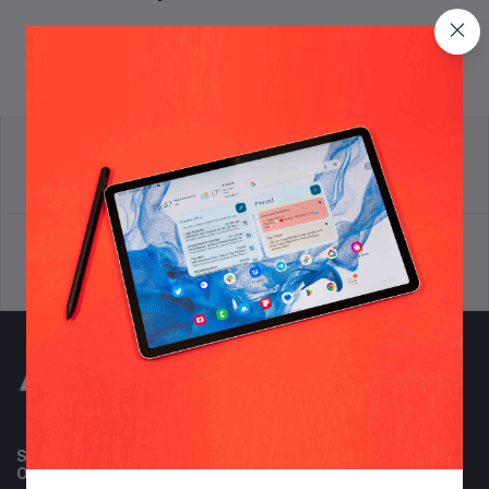
return policy
Terms & conditions
Support Policy
privacy policy
Subscribe to our newsletter for regular updates about
Offers, Coupons & more