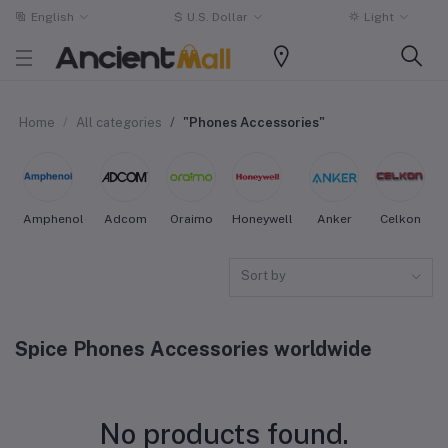
English
$
U.S. Dollar
Light
Home
All categories
"Phones Accessories"
Amphenol
Adcom
Oraimo
Honeywell
Anker
Celkon
Sort by
Spice Phones Accessories worldwide
No products found.