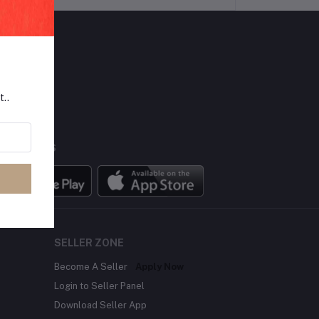
LLOW US
t..
BILE APPS
SELLER ZONE
Become A Seller
Apply Now
Login to Seller Panel
Download Seller App