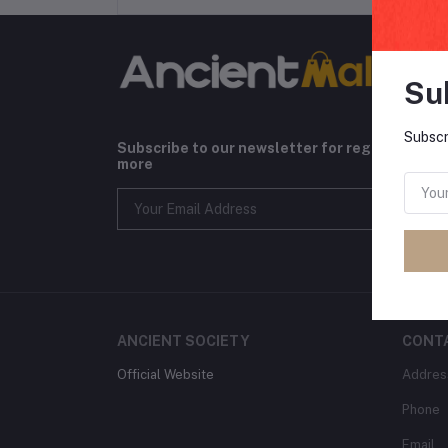
Su
Subscr
Subscribe to our newsletter for regular upda
more
ANCIENT SOCIETY
CONT
Official Website
Addres
Phone
Email