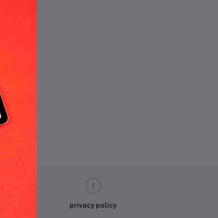
und.
privacy policy