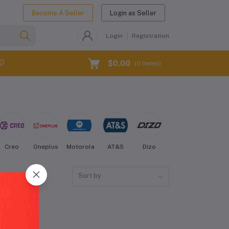
Become A Seller
Login as Seller
Login
Registration
$0.00
(
0
Items)
Creo
Oneplus
Motorola
AT&S
Dizo
Energizer
Fairph
Sort by