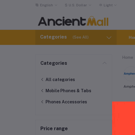
English
$
U.S. Dollar
Light
Categories
(See All)
Ho
Home
Categories
All categories
Amph
Mobile Phones & Tabs
Phones Accessories
Via
Price range