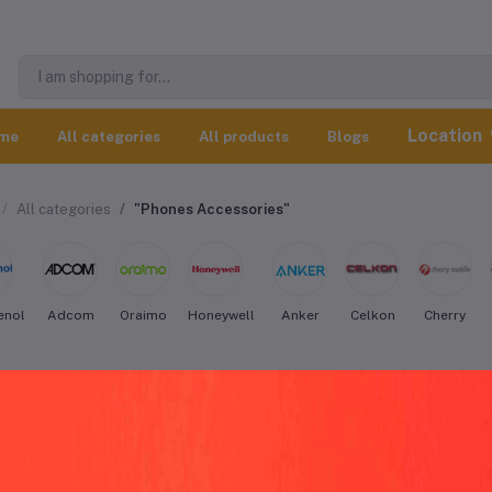
Location
me
All categories
All products
Blogs
All categories
"Phones Accessories"
enol
Adcom
Oraimo
Honeywell
Anker
Celkon
Cherry
an Phones Accessories worldwide