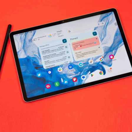
No products fo
return policy
Support Policy