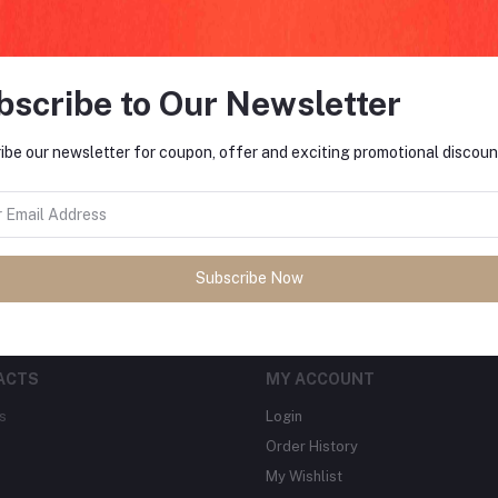
bscribe to Our Newsletter
FO
ibe our newsletter for coupon, offer and exciting promotional discoun
tes about Offers, Coupons &
MO
Subscribe
Subscribe Now
ACTS
MY ACCOUNT
s
Login
Order History
My Wishlist