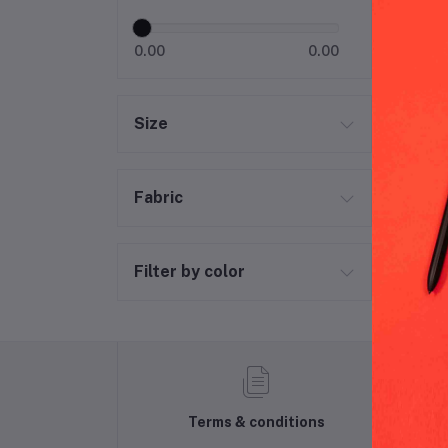
0.00
0.00
Size
Fabric
Filter by color
Terms & conditions