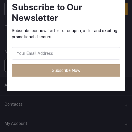
Subscribe to Our
Subscribe
Newsletter
FOLLOW US
Subscribe our newsletter for coupon, offer and exciting
promotional discount..
MOBILE APPS
Subscribe Now
ANCIENT SOCIETY
Official Website
Contacts
Address
My Account