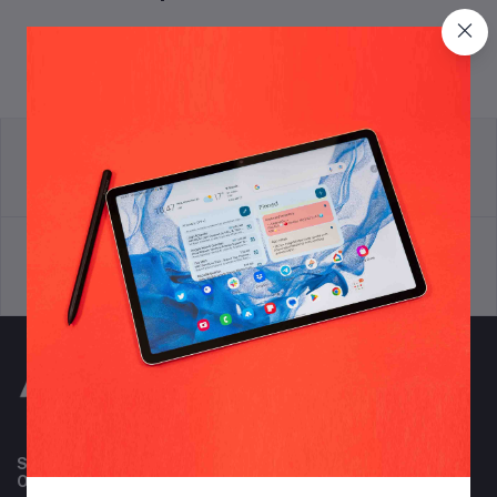
return policy
Terms & conditions
Support Policy
privacy policy
Subscribe to our newsletter for regular updates about
Offers, Coupons & more