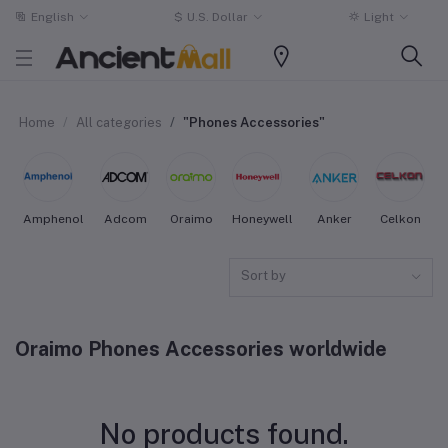
English
$
U.S. Dollar
Light
Home
All categories
"Phones Accessories"
Amphenol
Adcom
Oraimo
Honeywell
Anker
Celkon
Sort by
Oraimo Phones Accessories worldwide
No products found.