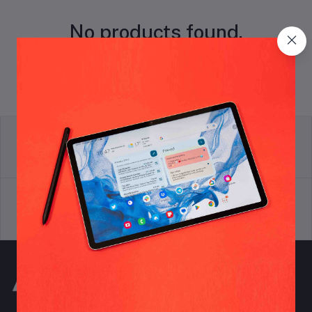
No products found.
return policy
Terms & conditions
Support Policy
privacy policy