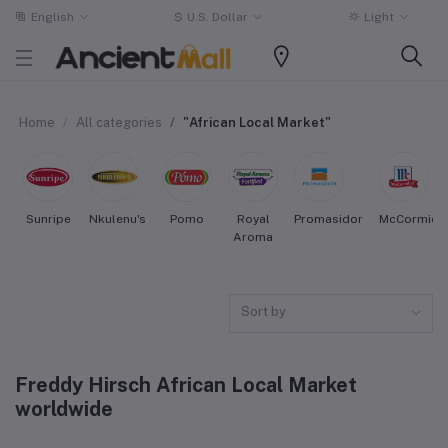
English
$
U.S. Dollar
Light
Home
All categories
"African Local Market"
Sunripe
Nkulenu's
Pomo
Royal
Promasidor
McCormick
Aroma
Sort by
Freddy Hirsch African Local Market
worldwide