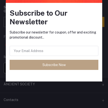
Subscribe to our newsletter for regular updates about
Subscribe to Our
Offers, Coupons & more
Newsletter
Subscribe
Subscribe our newsletter for coupon, offer and exciting
FOLLOW US
promotional discount..
MOBILE APPS
Subscribe Now
ANCIENT SOCIETY
Official Website
Contacts