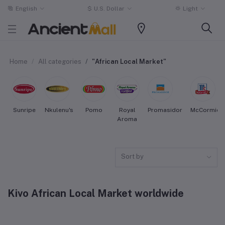
English
$
U.S. Dollar
Light
Home
All categories
"African Local Market"
Sunripe
Nkulenu's
Pomo
Royal
Promasidor
McCormick
Aroma
Sort by
Kivo African Local Market worldwide