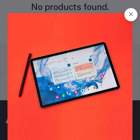
No products found.
return policy
Terms & conditions
Support Policy
privacy policy