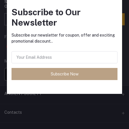
Subscribe to our newsletter for regular updates about
Offers, Coupons & more
Subscribe to Our
Subscribe
Newsletter
Subscribe our newsletter for coupon, offer and exciting
FOLLOW US
promotional discount..
MOBILE APPS
Subscribe Now
ANCIENT SOCIETY
Official Website
Contacts