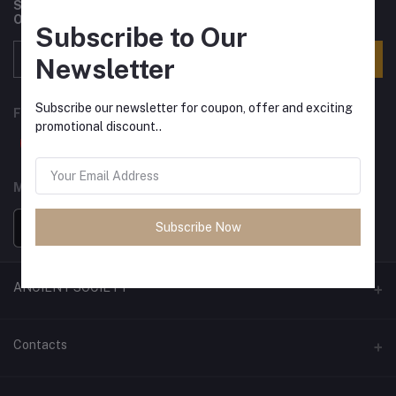
Subscribe to our newsletter for regular updates about
Offers, Coupons & more
Subscribe to Our
Subscribe
Newsletter
Subscribe our newsletter for coupon, offer and exciting
FOLLOW US
promotional discount..
MOBILE APPS
Subscribe Now
ANCIENT SOCIETY
Official Website
Contacts