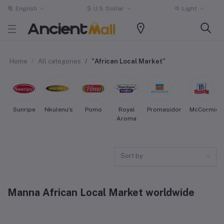
English
$
U.S. Dollar
Light
Home
All categories
"African Local Market"
Sunripe
Nkulenu's
Pomo
Royal
Promasidor
McCormick
Aroma
Sort by
Manna African Local Market worldwide