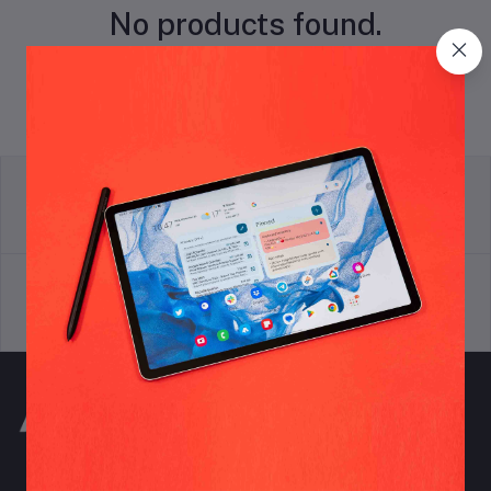
No products found.
return policy
Terms & conditions
Support Policy
privacy policy