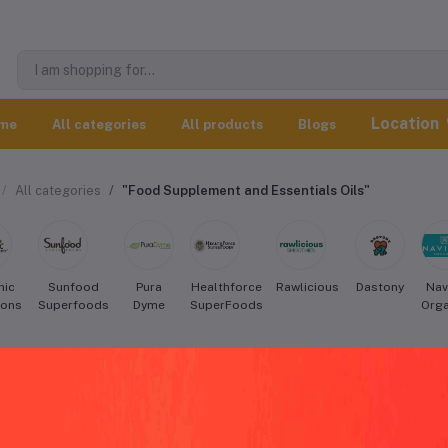
Location
me
All categories
All products
Blogs
All categories
"Food Supplement and Essentials Oils"
nic
Sunfood
Pura
Healthforce
Rawlicious
Dastony
Nav
ions
Superfoods
Dyme
SuperFoods
Orga