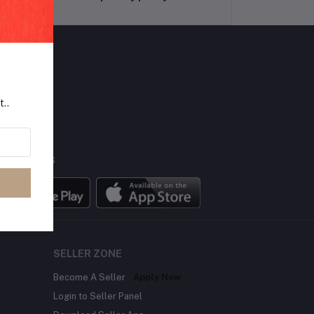
LLOW US
t..
BILE APPS
SELLER ZONE
Become A Seller
Apply Now
Login to Seller Panel