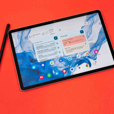
 Labs Food Supplement and Essentials 
No products fo
return policy
Support Policy