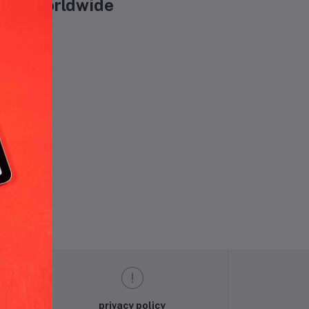
Oils worldwide
und.
privacy policy