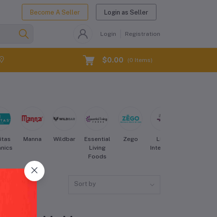
Become A Seller
Login as Seller
Login
Registration
$0.00
(
0
Items)
itas
Manna
Wildbar
Essential
Zego
Living
Bearded
nics
Living
Intentions
Brothers
Foods
Sort by