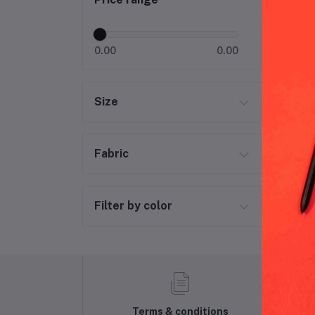
Gya
0.00
0.00
Size
Fabric
Filter by color
Terms & conditions