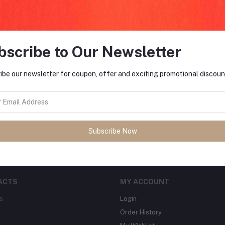
bscribe to Our Newsletter
FO
ibe our newsletter for coupon, offer and exciting promotional discoun
tes about Offers, Coupons &
MO
Subscribe
Subscribe Now
ACTS
MY ACCOUNT
s
Login
Order History