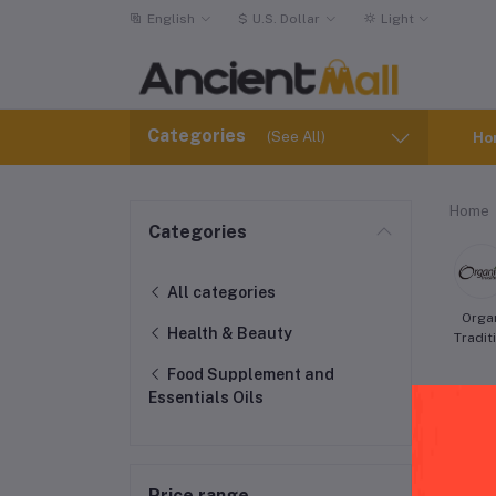
English
$
U.S. Dollar
Light
Categories
(See All)
Ho
Home
Categories
All categories
Orga
Health & Beauty
Tradit
Food Supplement and
Essentials Oils
Price range