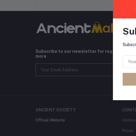
Su
Subscr
Subscribe to our newsletter for regular upda
more
ANCIENT SOCIETY
CONT
Official Website
Addres
Phone