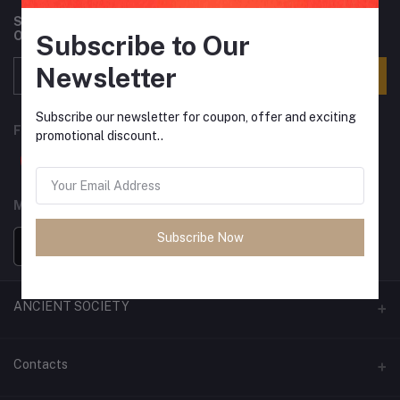
Subscribe to our newsletter for regular updates about
Offers, Coupons & more
Subscribe to Our
Newsletter
Subscribe
Subscribe our newsletter for coupon, offer and exciting
FOLLOW US
promotional discount..
MOBILE APPS
Subscribe Now
ANCIENT SOCIETY
Official Website
Contacts