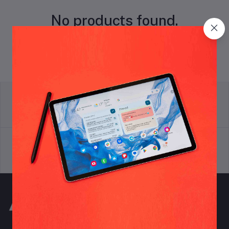
No products found.
return policy
Terms & conditions
Support Policy
privacy policy