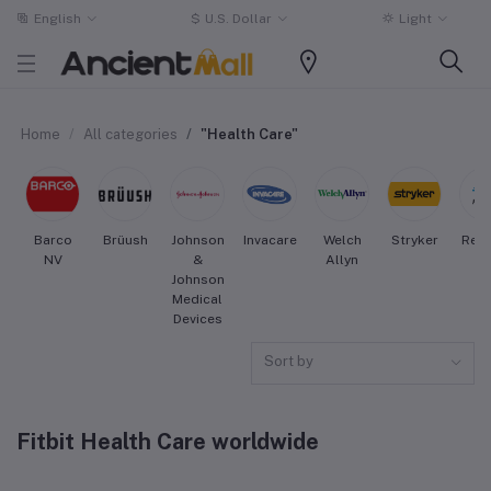
English
$
U.S. Dollar
Light
Home
All categories
"Health Care"
Barco
Brüush
Johnson
Invacare
Welch
Stryker
Res
NV
&
Allyn
Johnson
Medical
Devices
Sort by
Fitbit Health Care worldwide