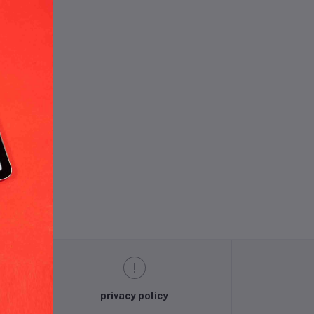
und.
privacy policy