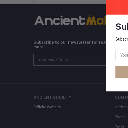
Su
Subscr
Subscribe to our newsletter for regular upda
more
ANCIENT SOCIETY
CONT
Official Website
Addres
Phone
Email