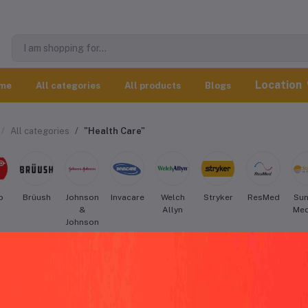
Location
me
All categories
All products
Blogs
All categories
"Health Care"
o
Brüush
Johnson
Invacare
Welch
Stryker
ResMed
Sun
&
Allyn
Med
Johnson
Medical
Devices