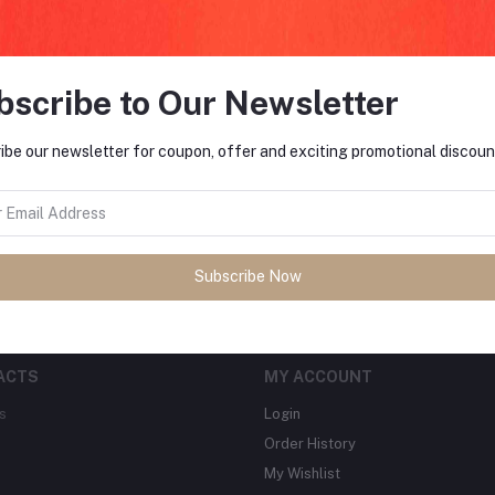
bscribe to Our Newsletter
FO
ibe our newsletter for coupon, offer and exciting promotional discoun
tes about Offers, Coupons &
MO
Subscribe
Subscribe Now
ACTS
MY ACCOUNT
s
Login
Order History
My Wishlist