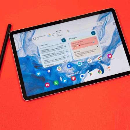
ka Herbs Health Care worldwide
No products fo
return policy
Support Policy