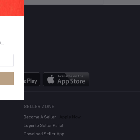
LLOW US
t..
BILE APPS
SELLER ZONE
Become A Seller
Apply Now
Login to Seller Panel
Download Seller App