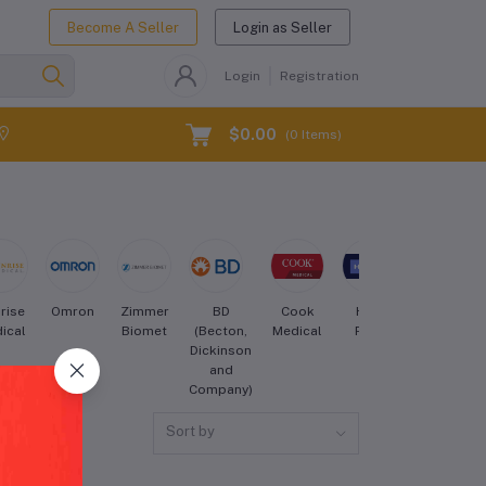
Become A Seller
Login as Seller
Login
Registration
$0.00
(
0
Items)
rise
Omron
Zimmer
BD
Cook
Hill-
Drive
ical
Biomet
(Becton,
Medical
Rom
DeVilbiss
Dickinson
Healthcare
and
Company)
Sort by