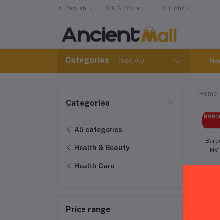
English
$
U.S. Dollar
Light
Categories
(See All)
Ho
Home
Categories
All categories
Barc
Health & Beauty
NV
Health Care
Price range