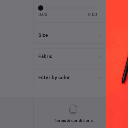
Puk
0.00
0.00
Size
Fabric
Filter by color
Terms & conditions