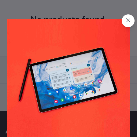
No products found.
return policy
Terms & conditions
Support Policy
privacy policy