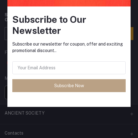
Subscribe to our newsletter for regular updates about
Subscribe to Our
Offers, Coupons & more
Newsletter
Subscribe
Subscribe our newsletter for coupon, offer and exciting
promotional discount..
FOLLOW US
MOBILE APPS
Subscribe Now
ANCIENT SOCIETY
Official Website
Contacts