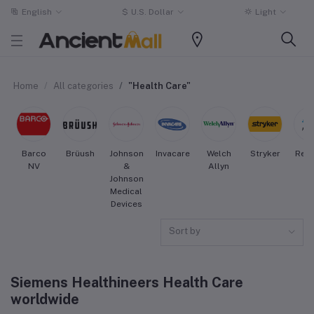
English
$
U.S. Dollar
Light
Home
All categories
"Health Care"
Barco
Brüush
Johnson
Invacare
Welch
Stryker
Res
NV
&
Allyn
Johnson
Medical
Devices
Sort by
Siemens Healthineers Health Care
worldwide