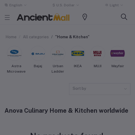
English
$
U.S. Dollar
Light
Home
All categories
"Home & Kitchen"
Astra
Bajaj
Urban
IKEA
MUJI
Wayfair
Microwave
Ladder
Sort by
Anova Culinary Home & Kitchen worldwide