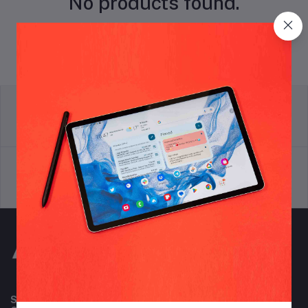
No products found.
return policy
Terms & conditions
Support Policy
privacy policy
Subscribe to our newsletter for regular updates about