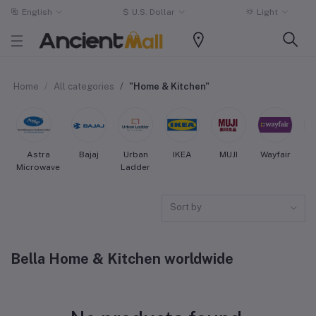
English
$
U.S. Dollar
Light
Home
All categories
"Home & Kitchen"
Astra
Bajaj
Urban
IKEA
MUJI
Wayfair
Microwave
Ladder
Sort by
Bella Home & Kitchen worldwide