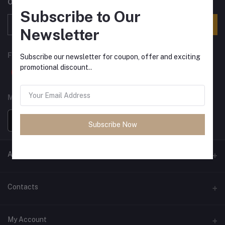
Offers, Coupons & more
Subscribe to Our
Subscribe
Newsletter
FOLLOW US
Subscribe our newsletter for coupon, offer and exciting
promotional discount..
MOBILE APPS
Subscribe Now
ANCIENT SOCIETY
Official Website
Contacts
Address
My Account