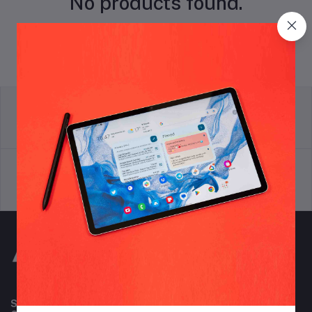
No products found.
return policy
Terms & conditions
Support Policy
privacy policy
Subscribe to our newsletter for regular updates about