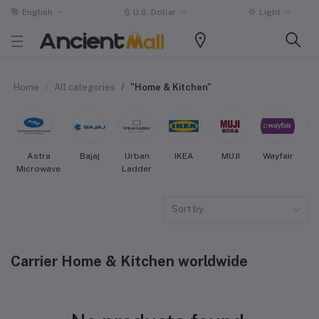
English
$
U.S. Dollar
Light
Home
All categories
"Home & Kitchen"
Astra
Bajaj
Urban
IKEA
MUJI
Wayfair
Microwave
Ladder
Sort by
Carrier Home & Kitchen worldwide