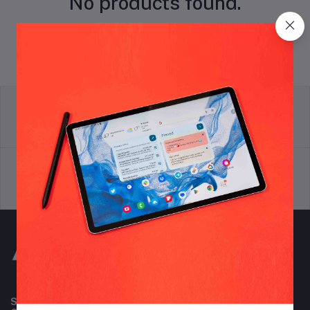
No products found.
return policy
Terms & conditions
Support Policy
privacy policy
Subscribe to our newsletter for regular updates about