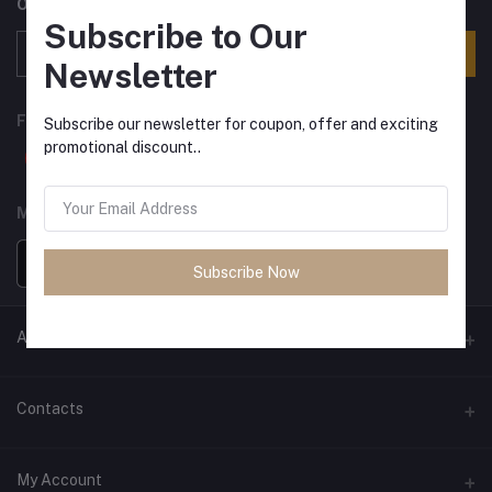
Offers, Coupons & more
Subscribe to Our
Subscribe
Newsletter
FOLLOW US
Subscribe our newsletter for coupon, offer and exciting
promotional discount..
MOBILE APPS
Subscribe Now
ANCIENT SOCIETY
Official Website
Contacts
Address
My Account