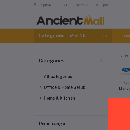
English
$
U.S. Dollar
Light
Categories
(See All)
Ho
Home
Categories
All categories
Ast
Office & Home Setup
Micro
Home & Kitchen
Price range
Cui