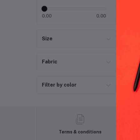
0.00
0.00
Size
Fabric
Filter by color
Terms & conditions