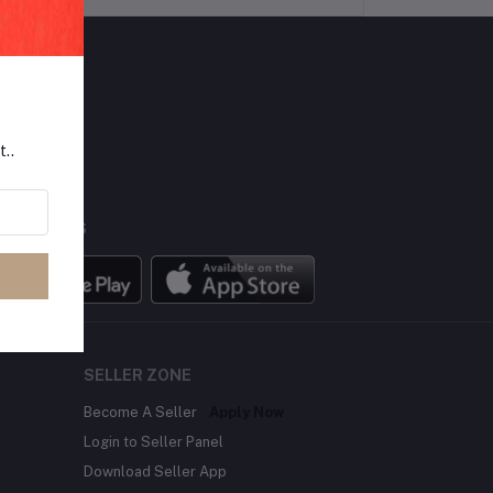
LLOW US
t..
BILE APPS
SELLER ZONE
Become A Seller
Apply Now
Login to Seller Panel
Download Seller App