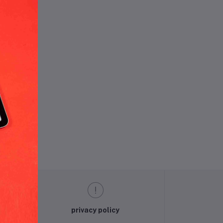
und.
privacy policy