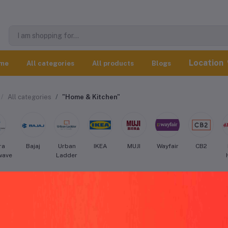
Location
me
All categories
All products
Blogs
All categories
"Home & Kitchen"
ra
Bajaj
Urban
IKEA
MUJI
Wayfair
CB2
wave
Ladder
sinart Home & Kitchen worldwide