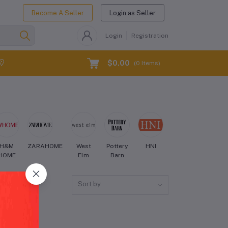
Become A Seller
Login as Seller
Login
Registration
$0.00
(
0
Items)
H&M
ZARAHOME
West
Pottery
HNI
Crate
Aman
HOME
Elm
Barn
and
Barrel
Sort by