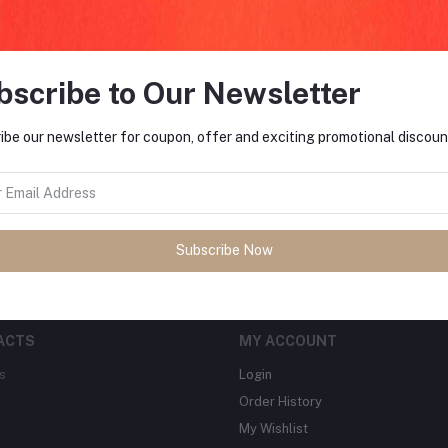
bscribe to Our Newsletter
FO
ibe our newsletter for coupon, offer and exciting promotional discoun
tes about Offers, Coupons &
MO
Subscribe
Subscribe Now
ACTS
MY ACCOUNT
s
Login
Order History
My Wishlist