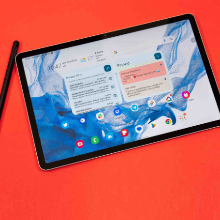
No products fo
return policy
Support Policy