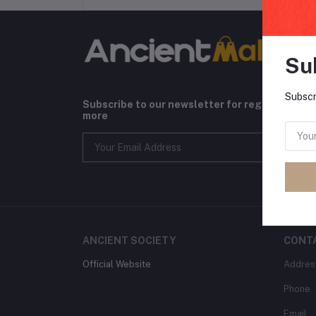
Su
Subscr
Subscribe to our newsletter for regular upda
more
ANCIENT SOCIETY
CONT
Official Website
Addres
Phone
Email