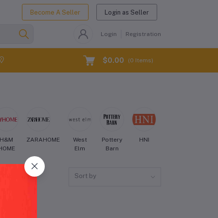
Become A Seller
Login as Seller
Login
Registration
$0.00
(
0
Items)
H&M
ZARAHOME
West
Pottery
HNI
Crate
Aman
HOME
Elm
Barn
and
Barrel
Sort by