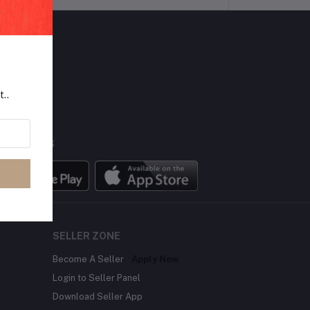
LLOW US
t..
BILE APPS
SELLER ZONE
Become A Seller
Apply Now
Login to Seller Panel
Download Seller App