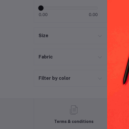
0.00
0.00
Size
Fabric
Filter by color
Terms & conditions