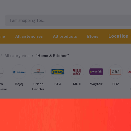
Location
me
All categories
All products
Blogs
All categories
"Home & Kitchen"
ra
Bajaj
Urban
IKEA
MUJI
Wayfair
CB2
wave
Ladder
er Home & Kitchen worldwide