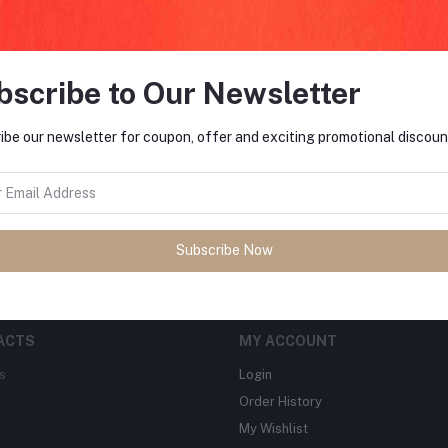
bscribe to Our Newsletter
FO
ibe our newsletter for coupon, offer and exciting promotional discoun
tes about Offers, Coupons &
MO
Subscribe
Subscribe Now
ACTS
MY ACCOUNT
s
Login
Order History
My Wishlist