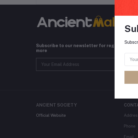
Su
Subscr
Subscribe to our newsletter for regular upda
more
ANCIENT SOCIETY
CONT
Official Website
Addres
Phone
Email