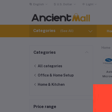
English
$
U.S. Dollar
Light
Categories
(See All)
Ho
Home
Categories
All categories
Ast
Office & Home Setup
Micro
Home & Kitchen
Price range
Hai