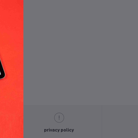
und.
privacy policy