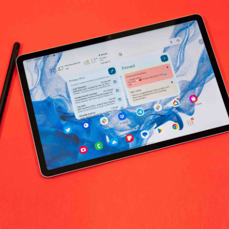
No products fo
return policy
Support Policy