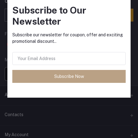
Offers, Coupons & more
Subscribe to Our
Subscribe
Newsletter
FOLLOW US
Subscribe our newsletter for coupon, offer and exciting
promotional discount..
MOBILE APPS
Subscribe Now
ANCIENT SOCIETY
Official Website
Contacts
Address
My Account