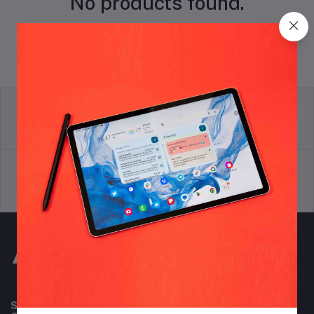
No products found.
return policy
Terms & conditions
Support Policy
privacy policy
Subscribe to our newsletter for regular updates about