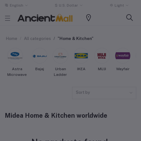
English
$
U.S. Dollar
Light
Home
All categories
"Home & Kitchen"
Astra
Bajaj
Urban
IKEA
MUJI
Wayfair
Microwave
Ladder
Sort by
Midea Home & Kitchen worldwide