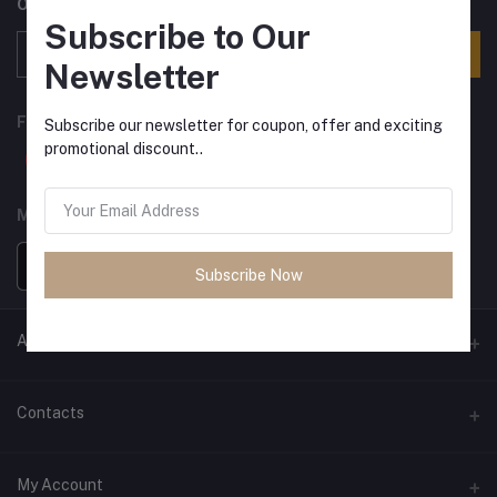
Offers, Coupons & more
Subscribe to Our
Subscribe
Newsletter
FOLLOW US
Subscribe our newsletter for coupon, offer and exciting
promotional discount..
MOBILE APPS
Subscribe Now
ANCIENT SOCIETY
Official Website
Contacts
Address
My Account