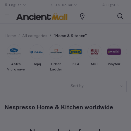
English
$
U.S. Dollar
Light
Home
All categories
"Home & Kitchen"
Astra
Bajaj
Urban
IKEA
MUJI
Wayfair
Microwave
Ladder
Sort by
Nespresso Home & Kitchen worldwide