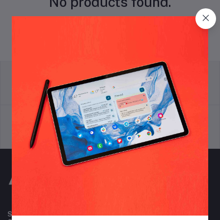
No products found.
return policy
Terms & conditions
Support Policy
privacy policy
Subscribe to our newsletter for regular updates about