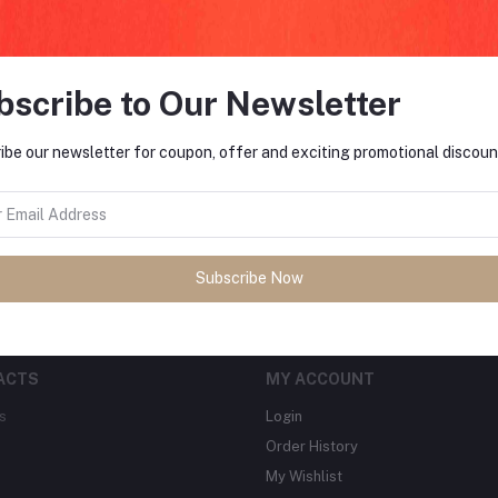
bscribe to Our Newsletter
FO
ibe our newsletter for coupon, offer and exciting promotional discoun
tes about Offers, Coupons &
MO
Subscribe
Subscribe Now
ACTS
MY ACCOUNT
s
Login
Order History
My Wishlist