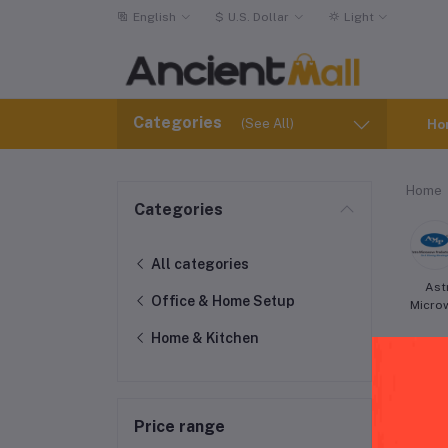
English
$
U.S. Dollar
Light
Categories
(See All)
Ho
Home
Categories
All categories
Ast
Office & Home Setup
Micro
Home & Kitchen
Price range
Pot