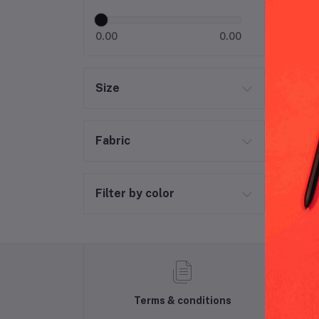
0.00
0.00
Size
Fabric
Filter by color
Terms & conditions