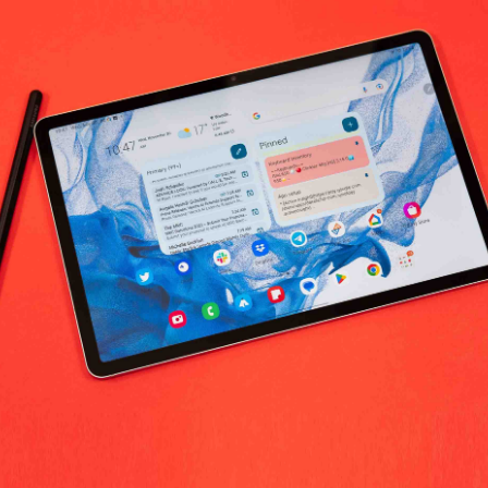
No products fo
return policy
Support Policy