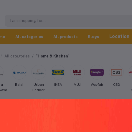
Location
me
All categories
All products
Blogs
All categories
"Home & Kitchen"
ra
Bajaj
Urban
IKEA
MUJI
Wayfair
CB2
wave
Ladder
tery Barn Home & Kitchen worldwide