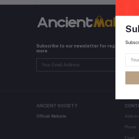
Su
Subscr
Subscribe to our newsletter for regular upda
more
ANCIENT SOCIETY
CONT
Official Website
Addres
Phone
Email