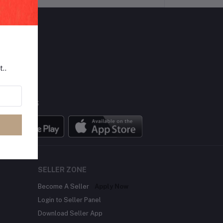
LLOW US
t..
BILE APPS
SELLER ZONE
Become A Seller
Apply Now
Login to Seller Panel
Download Seller App