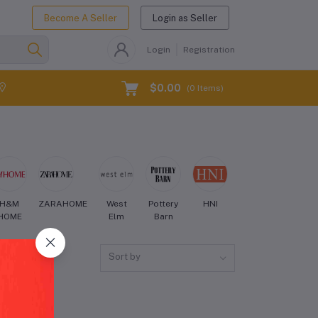
Become A Seller
Login as Seller
Login
Registration
$0.00
(
0
Items)
H&M
ZARAHOME
West
Pottery
HNI
Crate
Aman
HOME
Elm
Barn
and
Barrel
Sort by