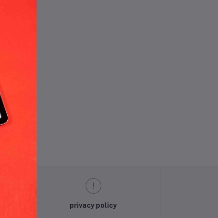
und.
privacy policy