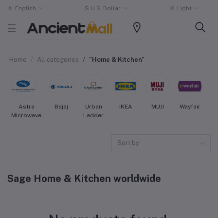
English
$
U.S. Dollar
Light
Home
All categories
"Home & Kitchen"
Astra
Bajaj
Urban
IKEA
MUJI
Wayfair
Microwave
Ladder
Sort by
Sage Home & Kitchen worldwide