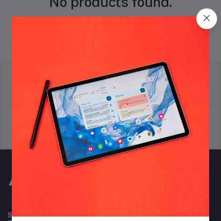
No products found.
return policy
Terms & conditions
Support Policy
privacy policy
Subscribe to our newsletter for regular updates about