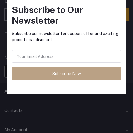
Offers, Coupons & more
Subscribe to Our
Subscribe
Newsletter
FOLLOW US
Subscribe our newsletter for coupon, offer and exciting
promotional discount..
MOBILE APPS
Subscribe Now
ANCIENT SOCIETY
Official Website
Contacts
Address
My Account