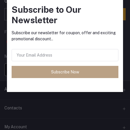
Offers, Coupons & more
Subscribe to Our
Subscribe
Newsletter
FOLLOW US
Subscribe our newsletter for coupon, offer and exciting
promotional discount..
MOBILE APPS
Subscribe Now
ANCIENT SOCIETY
Official Website
Contacts
Address
My Account