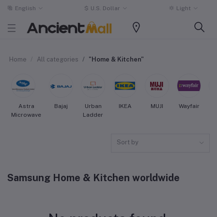
English
$
U.S. Dollar
Light
Home
All categories
"Home & Kitchen"
Astra
Bajaj
Urban
IKEA
MUJI
Wayfair
Microwave
Ladder
Sort by
Samsung Home & Kitchen worldwide