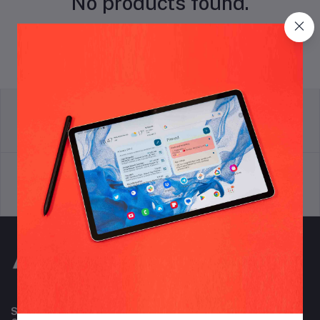
No products found.
return policy
Terms & conditions
Support Policy
privacy policy
Subscribe to our newsletter for regular updates about