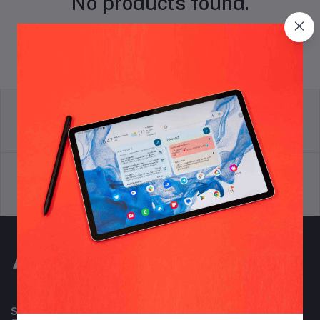
No products found.
return policy
Terms & conditions
Support Policy
privacy policy
Subscribe to our newsletter for regular updates about