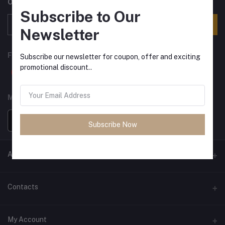
Offers, Coupons & more
Subscribe to Our
Subscribe
Newsletter
FOLLOW US
Subscribe our newsletter for coupon, offer and exciting
promotional discount..
MOBILE APPS
Subscribe Now
ANCIENT SOCIETY
Official Website
Contacts
Address
My Account