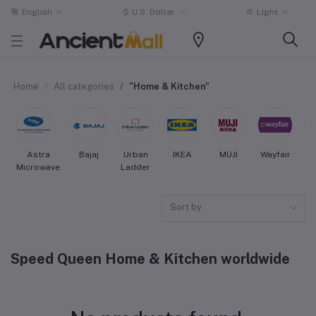
English
$
U.S. Dollar
Light
Home
All categories
"Home & Kitchen"
Astra
Bajaj
Urban
IKEA
MUJI
Wayfair
Microwave
Ladder
Sort by
Speed Queen Home & Kitchen worldwide