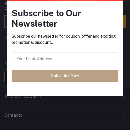
Subscribe to our newsletter for regular updates about
Offers, Coupons & more
Subscribe to Our
Newsletter
Subscribe
Subscribe our newsletter for coupon, offer and exciting
FOLLOW US
promotional discount..
MOBILE APPS
Subscribe Now
ANCIENT SOCIETY
Official Website
Contacts