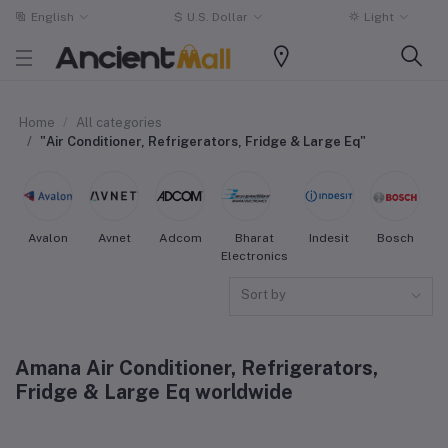
English
$
U.S. Dollar
Light
Home
All categories
"Air Conditioner, Refrigerators, Fridge & Large Eq"
Avalon
Avnet
Adcom
Bharat
Indesit
Bosch
W
Electronics
Sort by
Amana Air Conditioner, Refrigerators,
Fridge & Large Eq worldwide