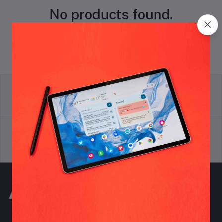
No products found.
return policy
Terms & conditions
Support Policy
privacy policy