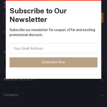
Subscribe to our newsletter for regular updates about
Offers, Coupons & more
Subscribe to Our
Newsletter
Subscribe
Subscribe our newsletter for coupon, offer and exciting
FOLLOW US
promotional discount..
MOBILE APPS
Subscribe Now
ANCIENT SOCIETY
Official Website
Contacts