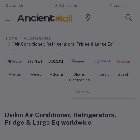
English
$
U.S. Dollar
Light
Home
All categories
"Air Conditioner, Refrigerators, Fridge & Large Eq"
Avalon
Avnet
Adcom
Bharat
Indesit
Bosch
W
Electronics
Sort by
Daikin Air Conditioner, Refrigerators,
Fridge & Large Eq worldwide