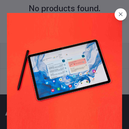
No products found.
return policy
Terms & conditions
Support Policy
privacy policy