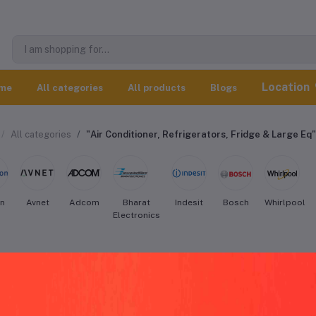
Location
me
All categories
All products
Blogs
All categories
"Air Conditioner, Refrigerators, Fridge & Large Eq"
on
Avnet
Adcom
Bharat
Indesit
Bosch
Whirlpool
Electronics
gidaire Air Conditioner, Refrigerators,