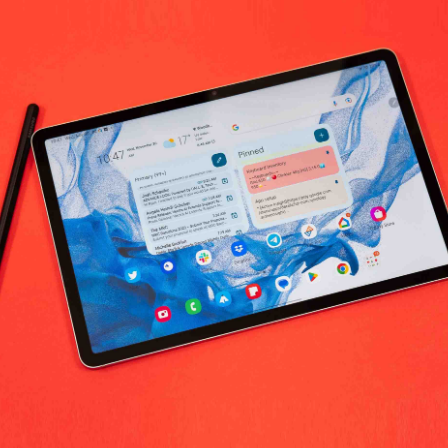
No products fo