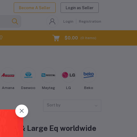
Become A Seller
Login as Seller
Login
Registration
$0.00
(
0
Items)
Amana
Daewoo
Maytag
LG
Beko
Kenmore
Electro
Sort by
 Fridge & Large Eq worldwide