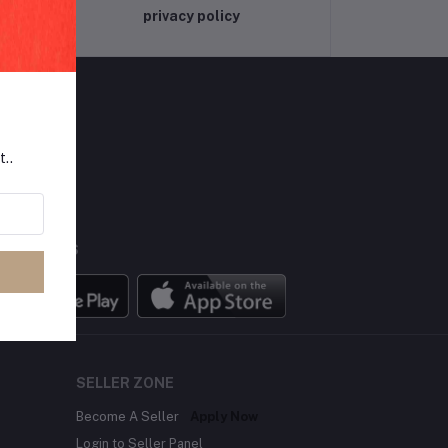
privacy policy
t..
LLOW US
BILE APPS
SELLER ZONE
Become A Seller
Apply Now
Login to Seller Panel