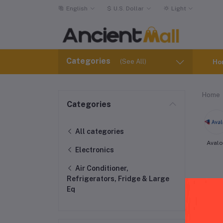
English
$
U.S. Dollar
Light
Categories
(See All)
Ho
Home
Categories
All categories
Aval
Electronics
Air Conditioner,
Refrigerators, Fridge & Large
Eq
Fri