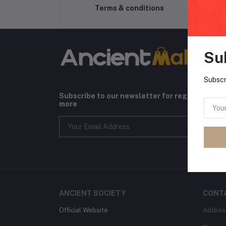
Terms & conditions
Su
Subscr
Subscribe to our newsletter for regular upda
more
ANCIENT SOCIETY
CONT
Official Website
Addres