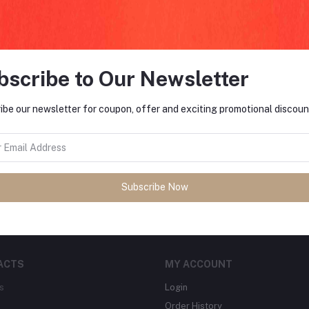
return policy
Support Policy
bscribe to Our Newsletter
ibe our newsletter for coupon, offer and exciting promotional discoun
FO
tes about Offers, Coupons &
MO
Subscribe
Subscribe Now
ACTS
MY ACCOUNT
s
Login
Order History