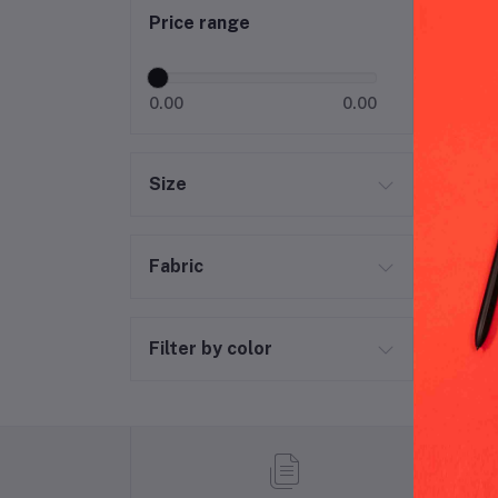
Price range
0.00
0.00
Size
Fabric
Filter by color