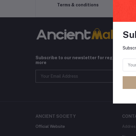
Terms & conditions
Su
Subscr
Subscribe to our newsletter for regular upda
more
ANCIENT SOCIETY
CONT
Official Website
Addres