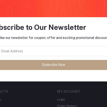
return policy
Support Policy
bscribe to Our Newsletter
ibe our newsletter for coupon, offer and exciting promotional discoun
FO
tes about Offers, Coupons &
MO
Subscribe
Subscribe Now
ACTS
MY ACCOUNT
s
Login
Order History