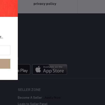
privacy policy
t..
LLOW US
BILE APPS
SELLER ZONE
Become A Seller
Apply Now
Login to Seller Panel