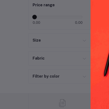
Price range
0.00
0.00
Size
Fabric
Filter by color