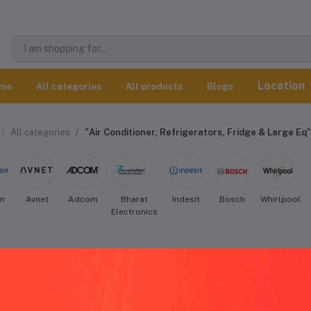
Location
me
All categories
All products
Blogs
All categories
"Air Conditioner, Refrigerators, Fridge & Large Eq"
on
Avnet
Adcom
Bharat
Indesit
Bosch
Whirlpool
Electronics
esit Air Conditioner, Refrigerators, Fr