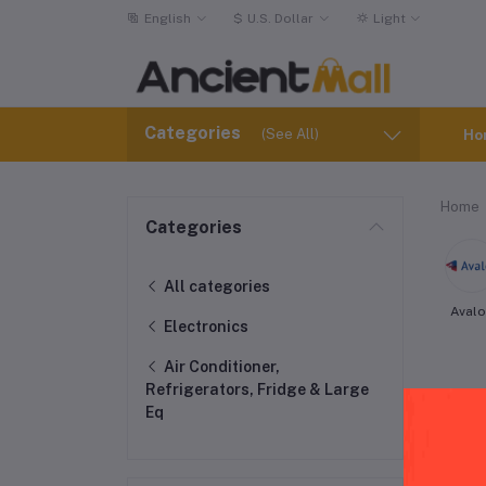
English
$
U.S. Dollar
Light
Categories
(See All)
Ho
Home
Categories
All categories
Aval
Electronics
Air Conditioner,
Refrigerators, Fridge & Large
Eq
Ind