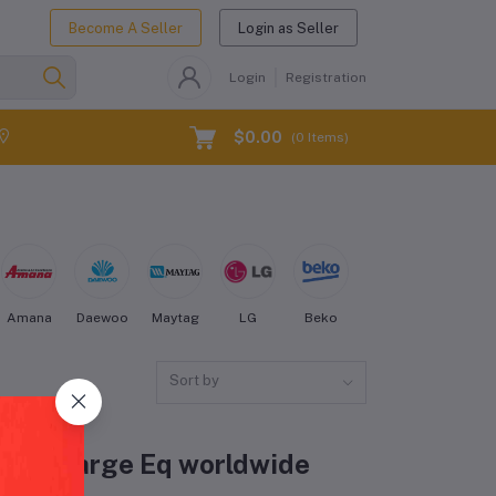
Become A Seller
Login as Seller
Login
Registration
$0.00
(
0
Items)
Amana
Daewoo
Maytag
LG
Beko
Kenmore
Electro
Sort by
idge & Large Eq worldwide