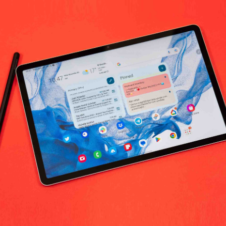
No products fo