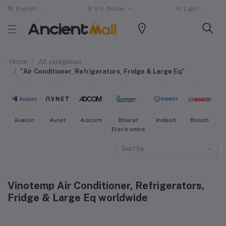
English
$
U.S. Dollar
Light
Home
All categories
"Air Conditioner, Refrigerators, Fridge & Large Eq"
Avalon
Avnet
Adcom
Bharat
Indesit
Bosch
W
Electronics
Sort by
Vinotemp Air Conditioner, Refrigerators,
Fridge & Large Eq worldwide