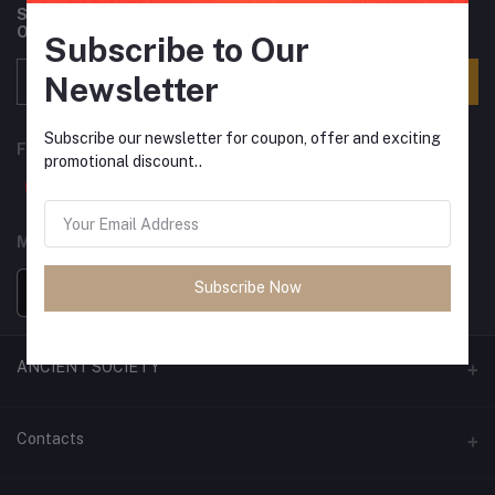
Subscribe to our newsletter for regular updates about
Offers, Coupons & more
Subscribe to Our
Newsletter
Subscribe
Subscribe our newsletter for coupon, offer and exciting
FOLLOW US
promotional discount..
MOBILE APPS
Subscribe Now
ANCIENT SOCIETY
Official Website
Contacts