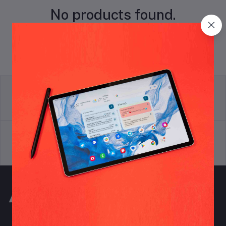
No products found.
return policy
Terms & conditions
Support Policy
privacy policy