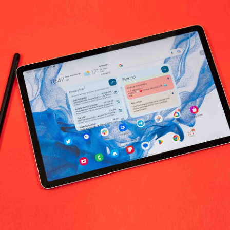
No products fo