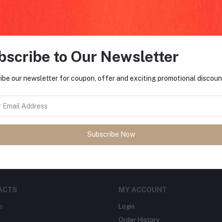
return policy
Support Policy
bscribe to Our Newsletter
ibe our newsletter for coupon, offer and exciting promotional discoun
FO
tes about Offers, Coupons &
MO
Subscribe
Subscribe Now
ACTS
MY ACCOUNT
s
Login
Order History