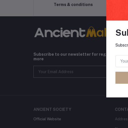
Terms & conditions
Su
Subscr
Subscribe to our newsletter for regular upda
more
ANCIENT SOCIETY
CONT
Official Website
Addres