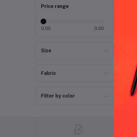
Price range
0.00
0.00
Size
Fabric
Filter by color