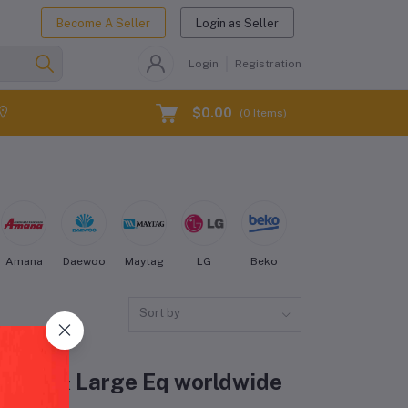
Become A Seller
Login as Seller
Login
Registration
$0.00
(
0
Items)
Amana
Daewoo
Maytag
LG
Beko
Kenmore
Electro
Sort by
Fridge & Large Eq worldwide