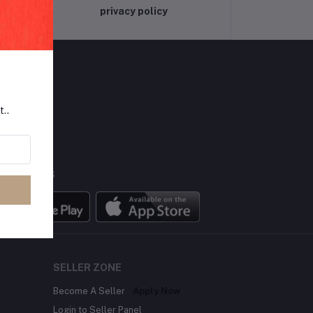
privacy policy
t..
LLOW US
BILE APPS
SELLER ZONE
Become A Seller
Apply Now
Login to Seller Panel