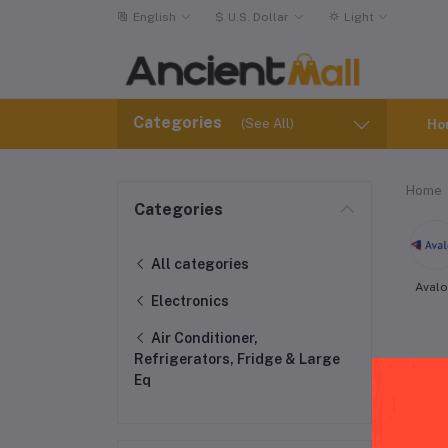
English
$
U.S. Dollar
Light
Categories
(See All)
Ho
Home
Categories
All categories
Aval
Electronics
Air Conditioner,
Refrigerators, Fridge & Large
Eq
Whi