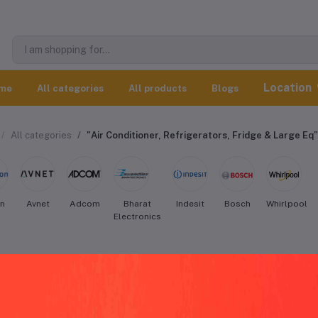
Location
me
All categories
All products
Blogs
All categories
"Air Conditioner, Refrigerators, Fridge & Large Eq"
on
Avnet
Adcom
Bharat
Indesit
Bosch
Whirlpool
Electronics
rlpool Air Conditioner, Refrigerators, 