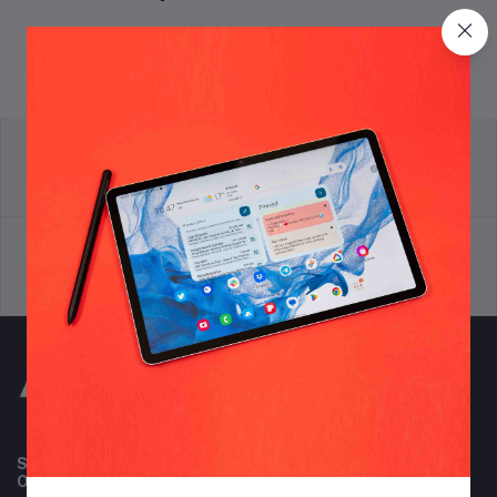
return policy
Terms & conditions
Support Policy
privacy policy
Subscribe to our newsletter for regular updates about
Offers, Coupons & more