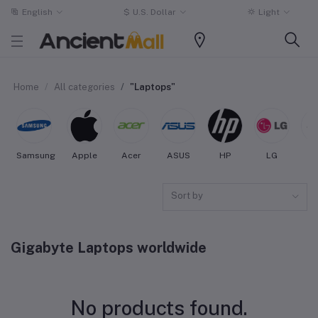
English
$
U.S. Dollar
Light
Home
All categories
"Laptops"
Samsung
Apple
Acer
ASUS
HP
LG
3
Sort by
Gigabyte Laptops worldwide
No products found.