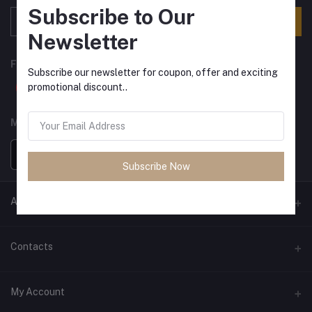
Subscribe to Our
Subscribe
Newsletter
FOLLOW US
Subscribe our newsletter for coupon, offer and exciting
promotional discount..
MOBILE APPS
Subscribe Now
ANCIENT SOCIETY
Official Website
Contacts
Address
My Account