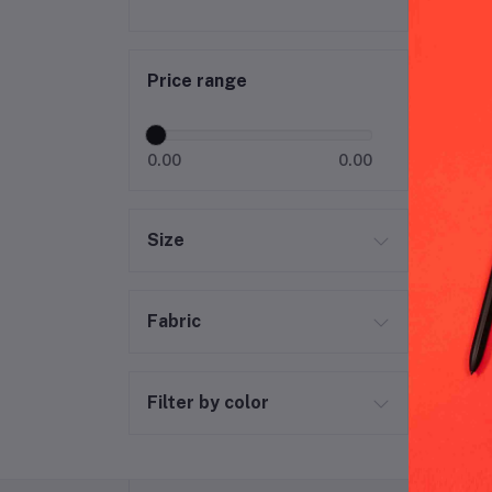
Col
Price range
0.00
0.00
Size
Fabric
Filter by color