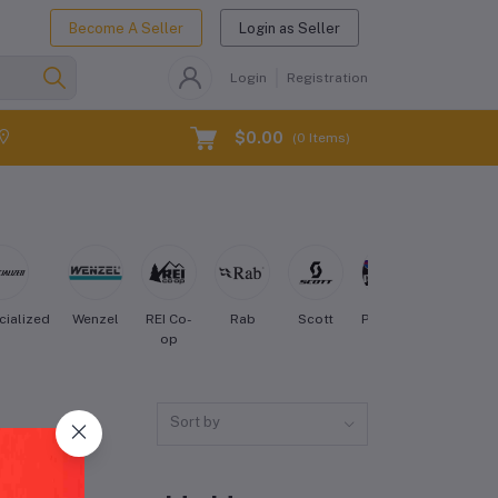
Become A Seller
Login as Seller
Login
Registration
$0.00
(
0
Items)
cialized
Wenzel
REI Co-
Rab
Scott
Patagonia
Osprey
op
Sort by