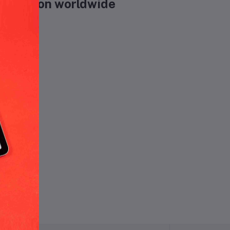
ecreation worldwide
und.