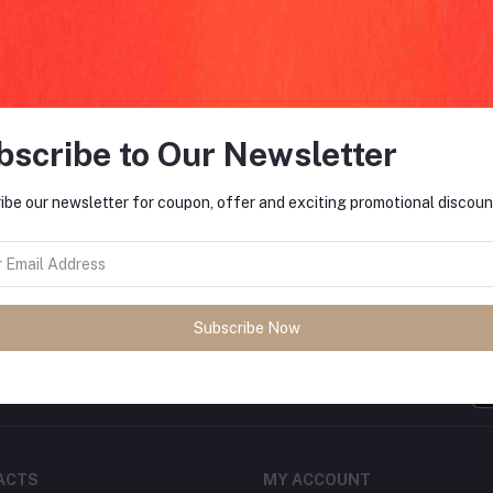
return policy
Support Policy
bscribe to Our Newsletter
ibe our newsletter for coupon, offer and exciting promotional discoun
FO
tes about Offers, Coupons &
Subscribe Now
MO
Subscribe
ACTS
MY ACCOUNT