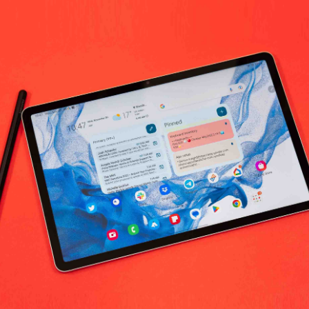
umbia Sportswear Leisure & Outdoor R
No products fo