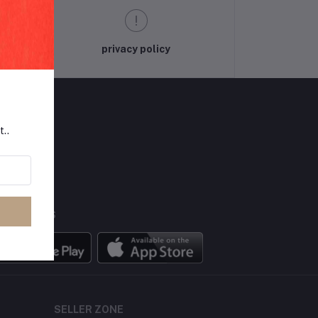
privacy policy
t..
LLOW US
BILE APPS
SELLER ZONE