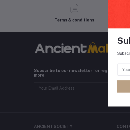
Terms & conditions
Su
Subscr
Subscribe to our newsletter for regular upda
more
ANCIENT SOCIETY
CONT