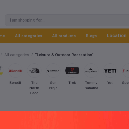
Location
me
All categories
All products
Blogs
All categories
"Leisure & Outdoor Recreation"
t
Benelli
The
Sun
Trek
Tommy
Yeti
Spe
North
Ninja
Bahama
Face