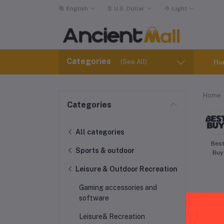
English
$
U.S. Dollar
Light
Categories
(See All)
Ho
Home
Categories
All categories
Bes
Sports & outdoor
Buy
Leisure & Outdoor Recreation
Gaming accessories and
software
Leisure& Recreation