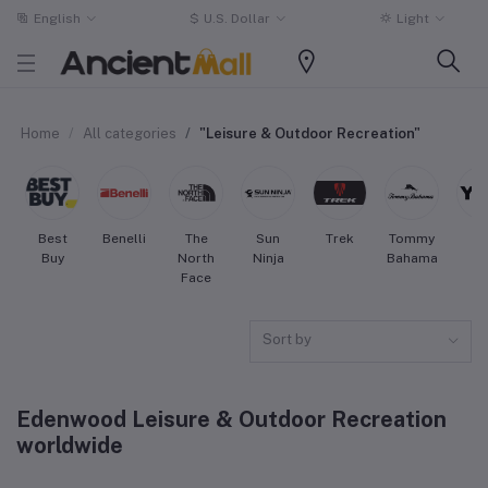
English
$
U.S. Dollar
Light
Home
All categories
"Leisure & Outdoor Recreation"
Best
Benelli
The
Sun
Trek
Tommy
Ye
Buy
North
Ninja
Bahama
Face
Sort by
Edenwood Leisure & Outdoor Recreation
worldwide