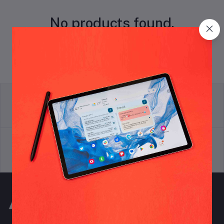
No products found.
return policy
Terms & conditions
Support Policy
privacy policy