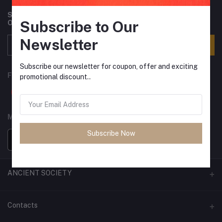
Subscribe to our newsletter for regular updates about
Subscribe to Our
Offers, Coupons & more
Newsletter
Subscribe
Subscribe our newsletter for coupon, offer and exciting
FOLLOW US
promotional discount..
MOBILE APPS
Subscribe Now
ANCIENT SOCIETY
Official Website
Contacts