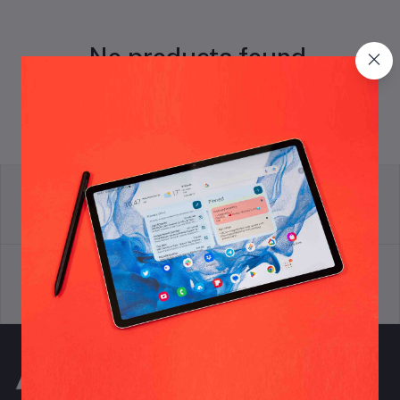
No products found.
return policy
Terms & conditions
Support Policy
privacy policy