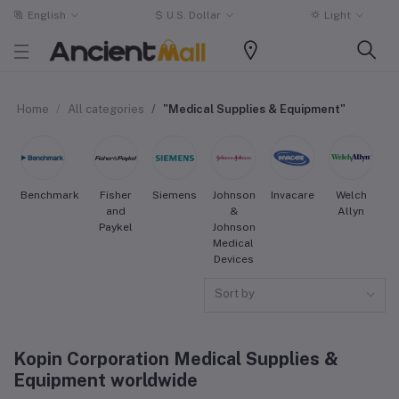
English
$
U.S. Dollar
Light
Home
All categories
"Medical Supplies & Equipment"
Benchmark
Fisher
Siemens
Johnson
Invacare
Welch
S
and
&
Allyn
Paykel
Johnson
Medical
Devices
Sort by
Kopin Corporation Medical Supplies &
Equipment worldwide