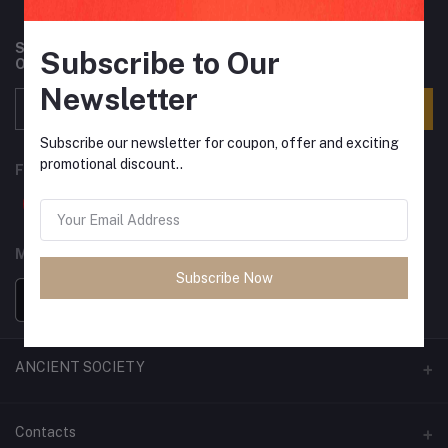
Subscribe to our newsletter for regular updates about
Subscribe to Our
Offers, Coupons & more
Newsletter
Subscribe
Subscribe our newsletter for coupon, offer and exciting
promotional discount..
FOLLOW US
MOBILE APPS
Subscribe Now
ANCIENT SOCIETY
Official Website
Contacts