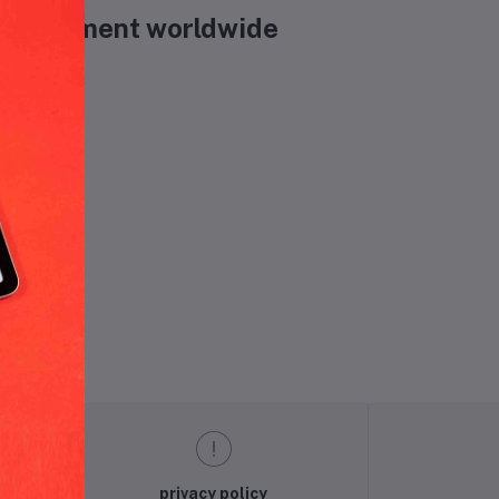
& Equipment worldwide
und.
privacy policy