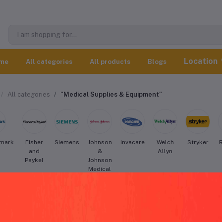
Location
me
All categories
All products
Blogs
All categories
"Medical Supplies & Equipment"
mark
Fisher
Siemens
Johnson
Invacare
Welch
Stryker
and
&
Allyn
Paykel
Johnson
Medical
Devices