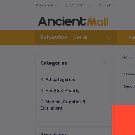
English
$
U.S. Dollar
Light
Categories
(See All)
Ho
Home
Categories
All categories
Bench
Health & Beauty
Medical Supplies &
Equipment
Price range