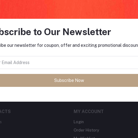
bscribe to Our Newsletter
FO
ibe our newsletter for coupon, offer and exciting promotional discoun
tes about Offers, Coupons &
MO
Subscribe
Subscribe Now
ACTS
MY ACCOUNT
s
Login
Order History