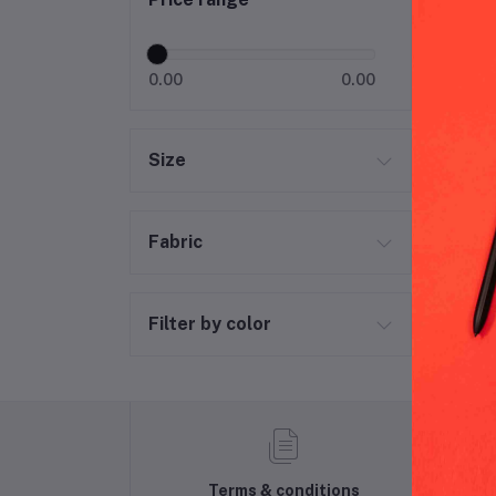
Ric
0.00
0.00
Size
Fabric
Filter by color
Terms & conditions