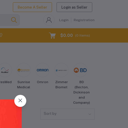
Become A Seller
Login as Seller
Login
Registration
$0.00
(
0
Items)
ResMed
Sunrise
Omron
Zimmer
BD
Cook
Hill-
Medical
Biomet
(Becton,
Medical
Rom
Dickinson
and
Company)
Sort by