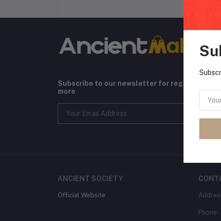
Su
Subscr
Subscribe to our newsletter for regular upda
more
ANCIENT SOCIETY
CONT
Official Website
Addres
Phone