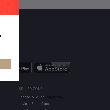
LLOW US
t..
BILE APPS
SELLER ZONE
Become A Seller
Apply Now
Login to Seller Panel