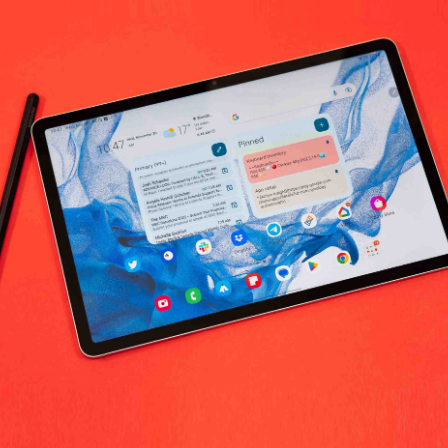
hardson Electronics Medical Supplies 
No products fo
return policy
Support Policy