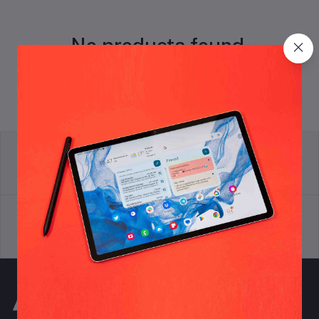
No products found.
return policy
Terms & conditions
Support Policy
privacy policy