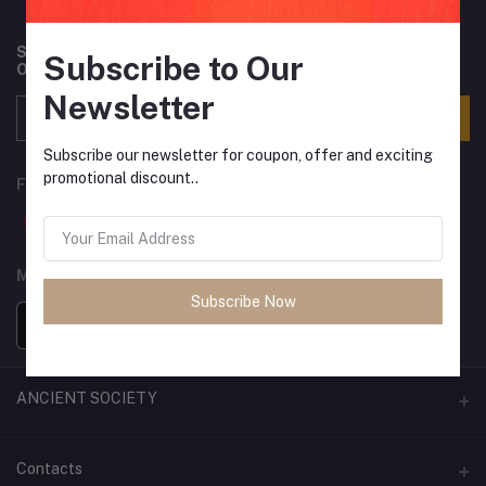
Subscribe to our newsletter for regular updates about
Subscribe to Our
Offers, Coupons & more
Newsletter
Subscribe
Subscribe our newsletter for coupon, offer and exciting
promotional discount..
FOLLOW US
MOBILE APPS
Subscribe Now
ANCIENT SOCIETY
Official Website
Contacts