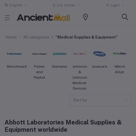
English
$
U.S. Dollar
Light
Home
All categories
"Medical Supplies & Equipment"
Benchmark
Fisher
Siemens
Johnson
Invacare
Welch
S
and
&
Allyn
Paykel
Johnson
Medical
Devices
Sort by
Abbott Laboratories Medical Supplies &
Equipment worldwide