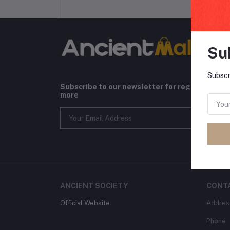
Su
Subscr
Subscribe to our newsletter for regular upda
more
ANCIENT SOCIETY
CONT
Official Website
Addres
Phone