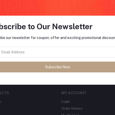
bscribe to Our Newsletter
FO
ibe our newsletter for coupon, offer and exciting promotional discoun
tes about Offers, Coupons &
MO
Subscribe
Subscribe Now
ACTS
MY ACCOUNT
s
Login
Order History