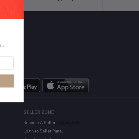
LLOW US
t..
BILE APPS
SELLER ZONE
Become A Seller
Apply Now
Login to Seller Panel