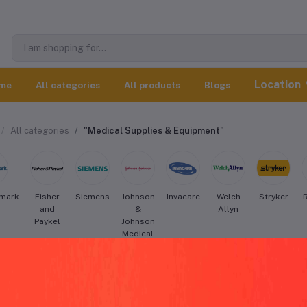
Location
me
All categories
All products
Blogs
All categories
"Medical Supplies & Equipment"
mark
Fisher
Siemens
Johnson
Invacare
Welch
Stryker
and
&
Allyn
Paykel
Johnson
Medical
Devices