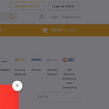
Become A Seller
Login as Seller
Login
Registration
$0.00
(
0
Items)
ResMed
Sunrise
Omron
Zimmer
BD
Cook
Hill-
Medical
Biomet
(Becton,
Medical
Rom
Dickinson
and
Company)
Sort by