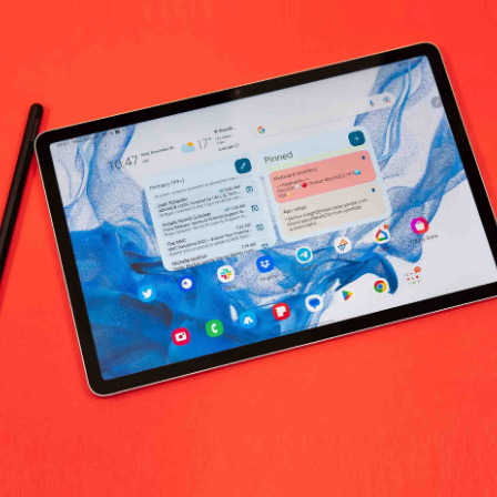
a Tools Medical Supplies & Equipment 
No products fo
return policy
Support Policy