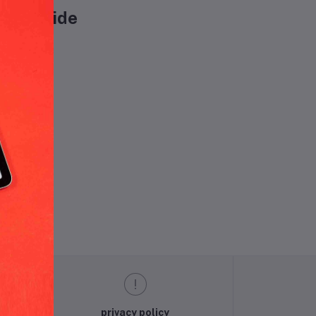
worldwide
und.
privacy policy