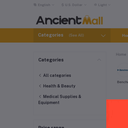
English
$
U.S. Dollar
Light
Categories
(See All)
Ho
Home
Categories
All categories
Bench
Health & Beauty
Medical Supplies &
Equipment
Price range