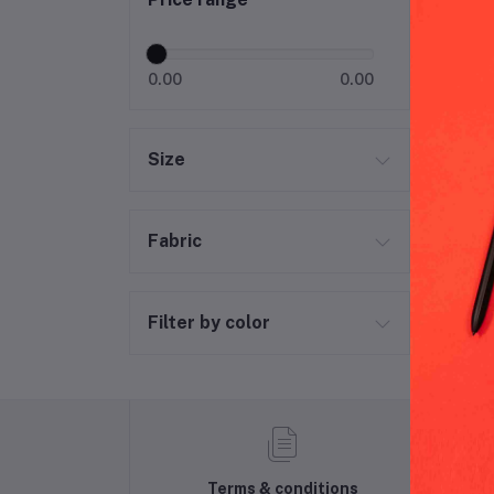
Bab
0.00
0.00
Size
Fabric
Filter by color
Terms & conditions