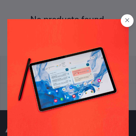
No products found.
return policy
Terms & conditions
Support Policy
privacy policy