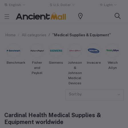
English
$
U.S. Dollar
Light
Home
All categories
"Medical Supplies & Equipment"
Benchmark
Fisher
Siemens
Johnson
Invacare
Welch
S
and
&
Allyn
Paykel
Johnson
Medical
Devices
Sort by
Cardinal Health Medical Supplies &
Equipment worldwide