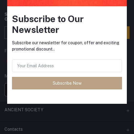
Subscribe to our newsletter for regular updates about
Subscribe to Our
Offers, Coupons & more
Newsletter
Subscribe
Subscribe our newsletter for coupon, offer and exciting
promotional discount..
FOLLOW US
MOBILE APPS
Subscribe Now
ANCIENT SOCIETY
Official Website
Contacts